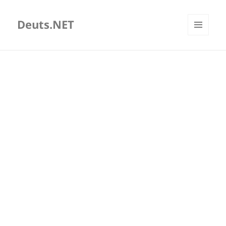
Deuts.NET
MENU
AND
WIDGETS