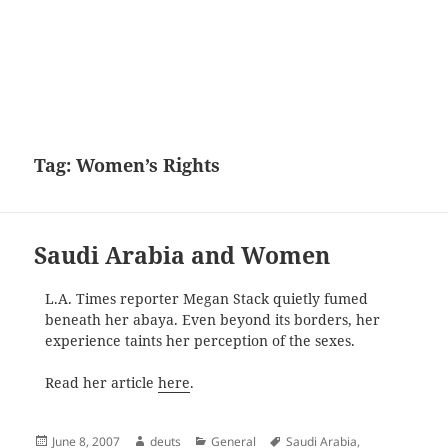
Tag:
Women’s Rights
Saudi Arabia and Women
L.A. Times reporter Megan Stack quietly fumed
beneath her abaya. Even beyond its borders, her
experience taints her perception of the sexes.
Read her article
here
.
Posted
Author
Categories
Tags
June 8, 2007
deuts
General
Saudi Arabia
,