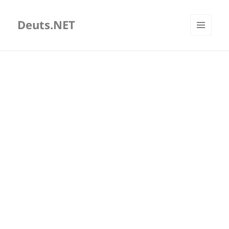
Deuts.NET
MENU
AND
WIDGETS