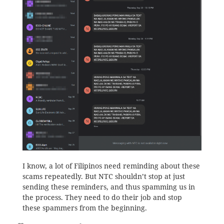
I know, a lot of Filipinos need reminding about these
scams repeatedly. But NTC shouldn’t stop at just
sending these reminders, and thus spamming us in
the process. They need to do their job and stop
these spammers from the beginning.