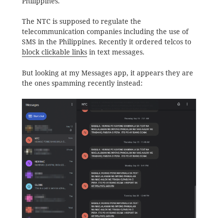
Philippines.
The NTC is supposed to regulate the
telecommunication companies including the use of
SMS in the Philippines. Recently it ordered telcos to
block clickable links
in text messages.
But looking at my Messages app, it appears they are
the ones spamming recently instead: