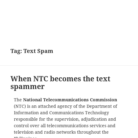
Tag:
Text Spam
When NTC becomes the text
spammer
The
National Telecommunications Commission
(NTC) is an attached agency of the Department of
Information and Communications Technology
responsible for the supervision, adjudication and
control over all telecommunications services and
television and radio networks throughout the