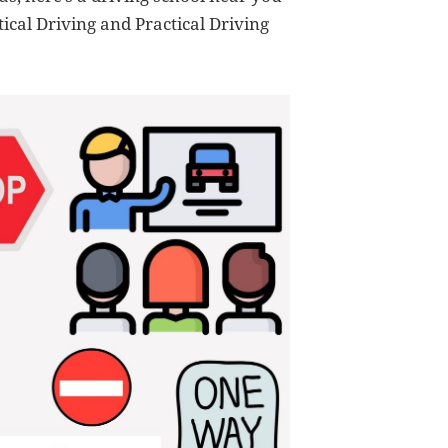
ical Driving and Practical Driving