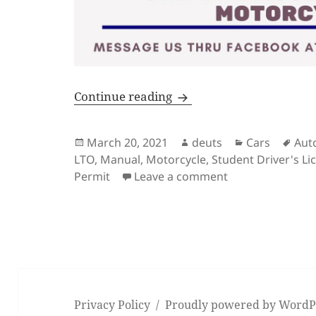
Driving School for Theore
Continue reading
Posted
Author
Categories
Tag
March 20, 2021
deuts
Cars
Aut
on
LTO
,
Manual
,
Motorcycle
,
Student Driver's Li
on Driving Schoo
Permit
Leave a comment
Privacy Policy
Proudly powered by WordP