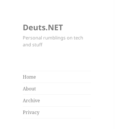
Deuts.NET
Personal rumblings on tech
and stuff
Home
About
Archive
Privacy