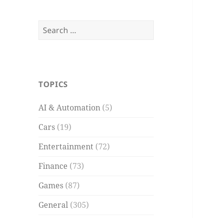
Search
for:
TOPICS
AI & Automation
(5)
Cars
(19)
Entertainment
(72)
Finance
(73)
Games
(87)
General
(305)