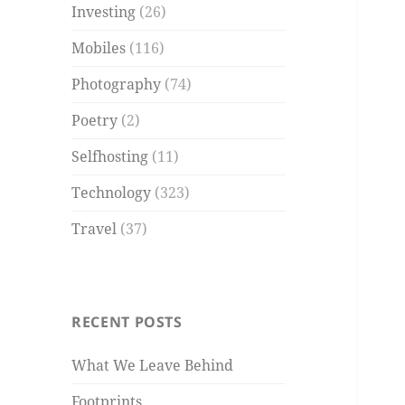
Investing
(26)
Mobiles
(116)
Photography
(74)
Poetry
(2)
Selfhosting
(11)
Technology
(323)
Travel
(37)
RECENT POSTS
What We Leave Behind
Footprints