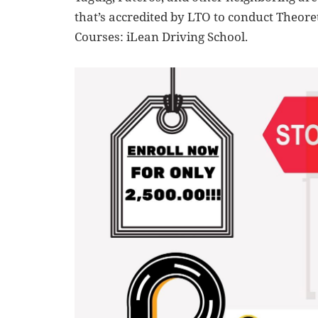
that’s accredited by LTO to conduct Theoret
Courses: iLean Driving School.