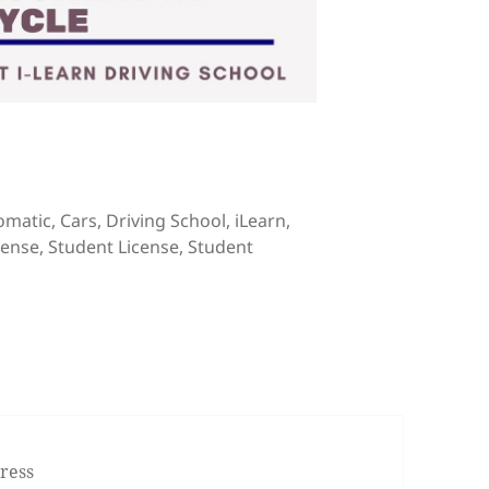
tical and Practical Driving Courses
s
omatic
,
Cars
,
Driving School
,
iLearn
,
cense
,
Student License
,
Student
l for Theoretical and Practical Driving Courses
ress