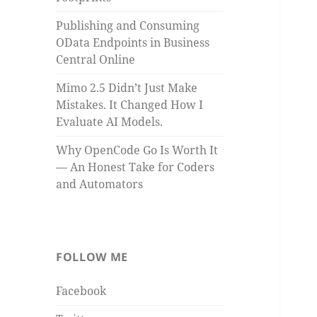
Publishing and Consuming
OData Endpoints in Business
Central Online
Mimo 2.5 Didn’t Just Make
Mistakes. It Changed How I
Evaluate AI Models.
Why OpenCode Go Is Worth It
— An Honest Take for Coders
and Automators
FOLLOW ME
Facebook