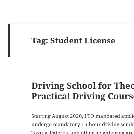
Tag:
Student License
Driving School for The
Practical Driving Cours
Starting August 2020, LTO mandated applic
undergo mandatory 15-hour driving semi
Taguig, Pateros, and other neighboring are