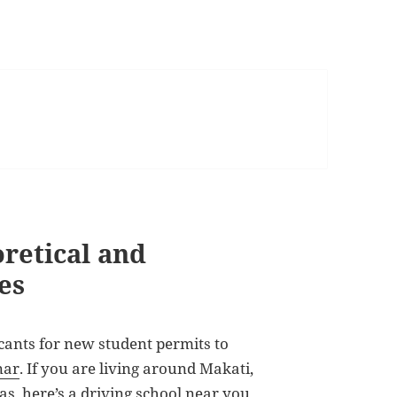
oretical and
es
ants for new student permits to
nar
. If you are living around Makati,
as, here’s a driving school near you