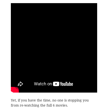
Yet, if you have the time, no one is stopping you
from re-watching the full 6 movies.