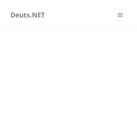
Deuts.NET
MENU
AND
WIDGETS