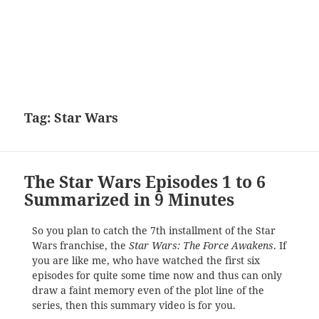
Tag:
Star Wars
The Star Wars Episodes 1 to 6
Summarized in 9 Minutes
So you plan to catch the 7th installment of the Star
Wars franchise, the
Star Wars: The Force Awakens
. If
you are like me, who have watched the first six
episodes for quite some time now and thus can only
draw a faint memory even of the plot line of the
series, then this summary video is for you.