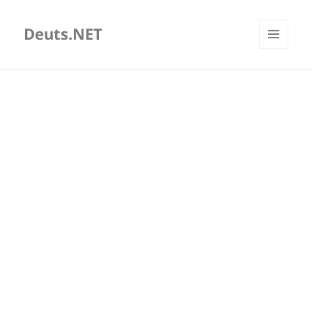
Deuts.NET
MENU
AND
WIDGETS