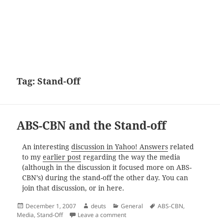
Tag:
Stand-Off
ABS-CBN and the Stand-off
An interesting
discussion in Yahoo! Answers
related
to my
earlier post
regarding the way the media
(although in the discussion it focused more on ABS-
CBN’s) during the stand-off the other day. You can
join that discussion, or in here.
Posted
Author
Categories
Tags
December 1, 2007
deuts
General
ABS-CBN
,
on
on ABS-CBN and the Stand-off
Media
,
Stand-Off
Leave a comment