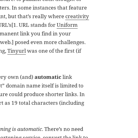
ers. In some instances that feature
nt, but that’s really where
creativity
 URL’s[1. URL stands for
Uniform
rmanent link you find in your
web.] posed even more challenges.
ng,
Tinyurl
was one of the first (if
very own (and)
automatic
link
ot” domain name itself is limited to
 sure could produce shorter links. In
rt as 19 total characters (including
ening is automatic
. There’s no need
rtening service, convert the link to