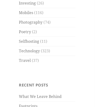
Investing
(26)
Mobiles
(116)
Photography
(74)
Poetry
(2)
Selfhosting
(11)
Technology
(323)
Travel
(37)
RECENT POSTS
What We Leave Behind
Footprints