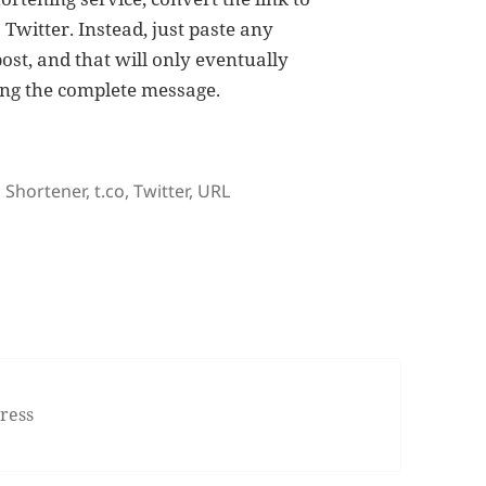
Twitter. Instead, just paste any
post, and that will only eventually
ing the complete message.
Tags
Shortener
,
t.co
,
Twitter
,
URL
 Expands Rather Than Shortens Links
ress