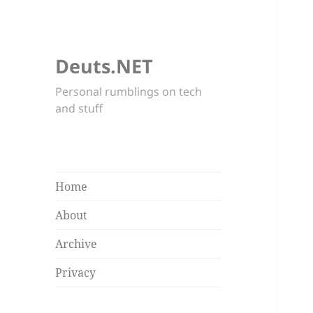
Deuts.NET
Personal rumblings on tech
and stuff
Home
About
Archive
Privacy