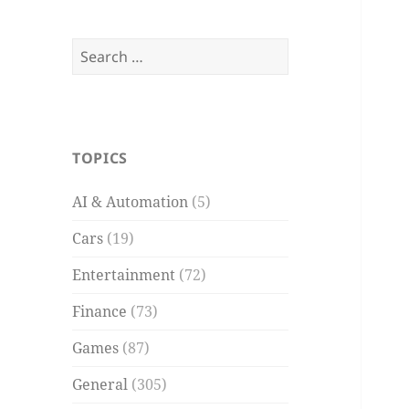
Search
for:
TOPICS
AI & Automation
(5)
Cars
(19)
Entertainment
(72)
Finance
(73)
Games
(87)
General
(305)