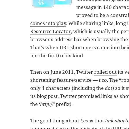
message in 140 charact
proved to be a constrai
comes into play
. While sharing links, long
Resource Locator
, which is usually the pe
browser’s address bar when browsing the 
That’s when URL shorteners came into bei
not the first) of its kind.
Then on June 2011, Twitter
rolled out
its 
shortening feature/service —
t.co
. The “ro
only 4 characters (including the
dot
) so it
its blog post, Twitter promised links as sho
the ‘
http://
‘ prefix).
The good thing about
t.co
is that
link short
anymore to go to the website of the URL sho