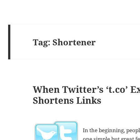
Tag:
Shortener
When Twitter’s ‘t.co’ 
Shortens Links
In the beginning, peopl
one simple but great f