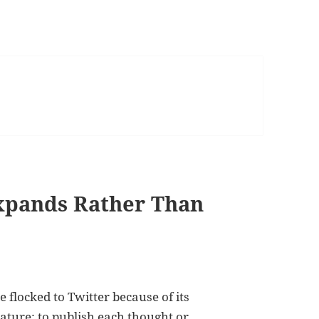
Expands Rather Than
e flocked to Twitter because of its
eature: to publish each thought or