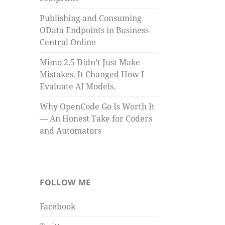
Publishing and Consuming
OData Endpoints in Business
Central Online
Mimo 2.5 Didn’t Just Make
Mistakes. It Changed How I
Evaluate AI Models.
Why OpenCode Go Is Worth It
— An Honest Take for Coders
and Automators
FOLLOW ME
Facebook