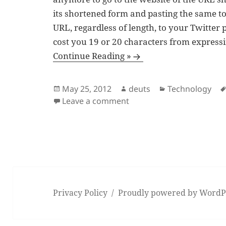
its shortened form and pasting the same to 
URL, regardless of length, to your Twitter 
cost you 19 or 20 characters from express
Continue Reading »
Posted
Author
Categories
May 25, 2012
deuts
Technology
on
on When Twitter’s ‘t.co’
Leave a comment
Privacy Policy
Proudly powered by WordP