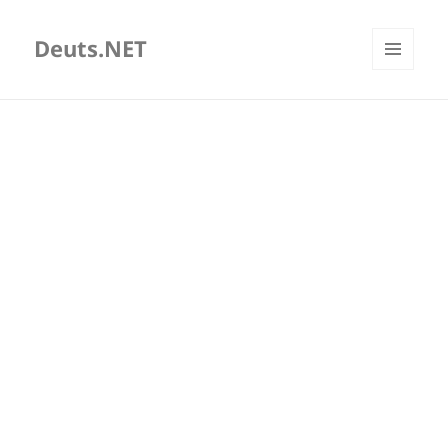
Deuts.NET
MENU
AND
WIDGETS