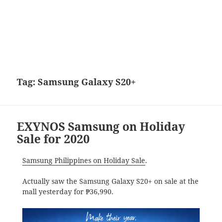
Tag:
Samsung Galaxy S20+
EXYNOS Samsung on Holiday
Sale for 2020
Samsung Philippines on Holiday Sale
.
Actually saw the Samsung Galaxy S20+ on sale at the
mall yesterday for ₱36,990.