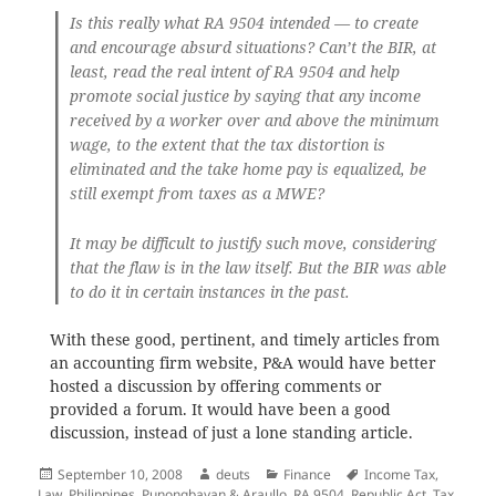
Is this really what RA 9504 intended — to create
and encourage absurd situations? Can’t the BIR, at
least, read the real intent of RA 9504 and help
promote social justice by saying that any income
received by a worker over and above the minimum
wage, to the extent that the tax distortion is
eliminated and the take home pay is equalized, be
still exempt from taxes as a MWE?
It may be difficult to justify such move, considering
that the flaw is in the law itself. But the BIR was able
to do it in certain instances in the past.
With these good, pertinent, and timely articles from
an accounting firm website, P&A would have better
hosted a discussion by offering comments or
provided a forum. It would have been a good
discussion, instead of just a lone standing article.
Posted
Author
Categories
Tags
September 10, 2008
deuts
Finance
Income Tax
,
on
Law
,
Philippines
,
Punongbayan & Araullo
,
RA 9504
,
Republic Act
,
Tax
,