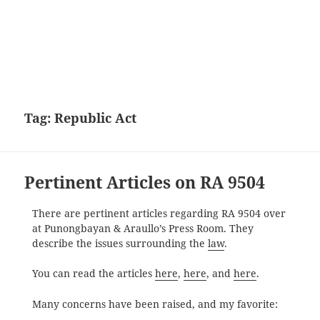
Tag:
Republic Act
Pertinent Articles on RA 9504
There are pertinent articles regarding RA 9504 over
at Punongbayan & Araullo’s Press Room. They
describe the issues surrounding the
law
.
You can read the articles
here
,
here
, and
here
.
Many concerns have been raised, and my favorite: