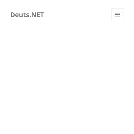
Deuts.NET
MENU
AND
WIDGETS