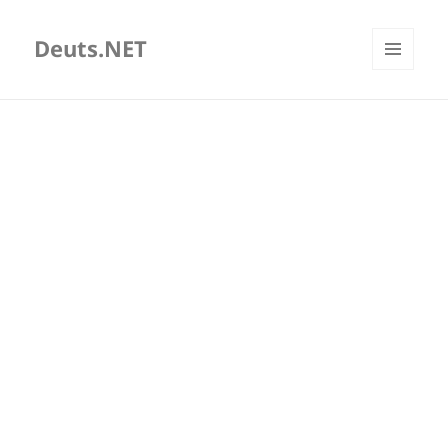
Deuts.NET
MENU
AND
WIDGETS