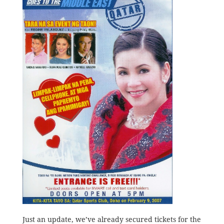
Just an update, we’ve already secured tickets for the