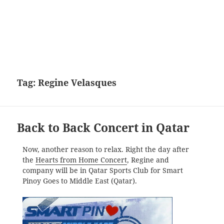
Tag:
Regine Velasques
Back to Back Concert in Qatar
Now, another reason to relax. Right the day after
the
Hearts from Home Concert
, Regine and
company will be in Qatar Sports Club for Smart
Pinoy Goes to Middle East (Qatar).