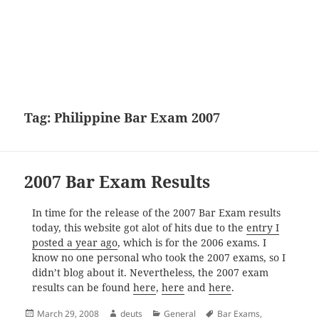
Tag:
Philippine Bar Exam 2007
2007 Bar Exam Results
In time for the release of the 2007 Bar Exam results
today, this website got alot of hits due to the
entry I
posted a year ago
, which is for the 2006 exams. I
know no one personal who took the 2007 exams, so I
didn’t blog about it. Nevertheless, the 2007 exam
results can be found
here
,
here
and
here
.
Posted
Author
Categories
Tags
March 29, 2008
deuts
General
Bar Exams
,