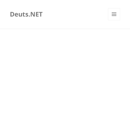
Deuts.NET
MENU
AND
WIDGETS