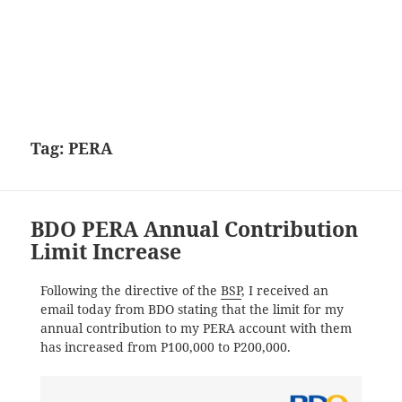
Tag:
PERA
BDO PERA Annual Contribution
Limit Increase
Following the directive of the
BSP
, I received an
email today from BDO stating that the limit for my
annual contribution to my PERA account with them
has increased from P100,000 to P200,000.