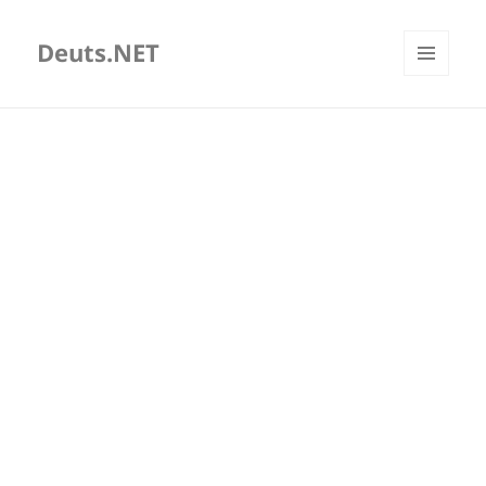
Deuts.NET
MENU
AND
WIDGETS