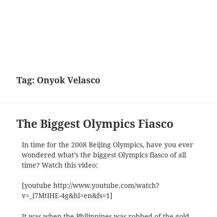
Tag:
Onyok Velasco
The Biggest Olympics Fiasco
In time for the 2008 Beijing Olympics, have you ever
wondered what’s the biggest Olympics fiasco of all
time? Watch this video:
[youtube http://www.youtube.com/watch?
v=_i7MtIHE-4g&hl=en&fs=1]
It was when the Philippines was robbed of the gold