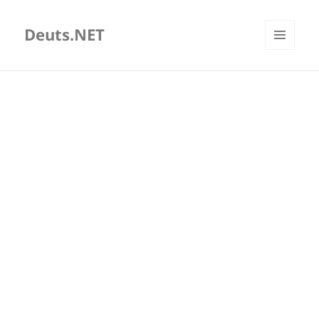
Deuts.NET
MENU
AND
WIDGETS