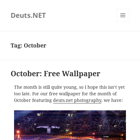
Deuts.NET
MENU
AND
WIDGETS
Tag:
October
October: Free Wallpaper
The month is still quite young, so I hope this isn’t yet
too late. For our free wallpaper for the month of
October featuring
deuts.net photography
, we have: