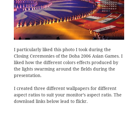
I particularly liked this photo I took during the
Closing Ceremonies of the Doha 2006 Asian Games. I
liked how the different colors effects produced by
the lights swarming around the fields during the
presentation.
I created three different wallpapers for different
aspect ratios to suit your monitor’s aspect ratio. The
download links below lead to flickr.