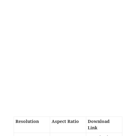
Resolution
Aspect Ratio
Download
Link