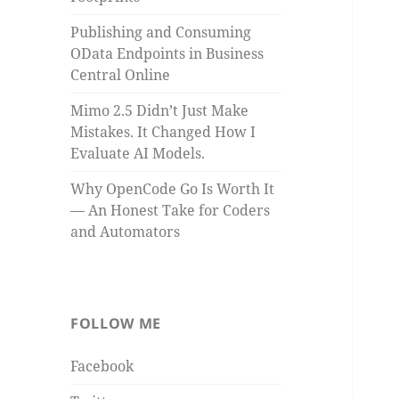
Publishing and Consuming
OData Endpoints in Business
Central Online
Mimo 2.5 Didn’t Just Make
Mistakes. It Changed How I
Evaluate AI Models.
Why OpenCode Go Is Worth It
— An Honest Take for Coders
and Automators
FOLLOW ME
Facebook