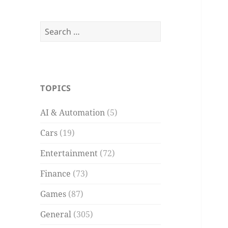
Search
for:
TOPICS
AI & Automation
(5)
Cars
(19)
Entertainment
(72)
Finance
(73)
Games
(87)
General
(305)