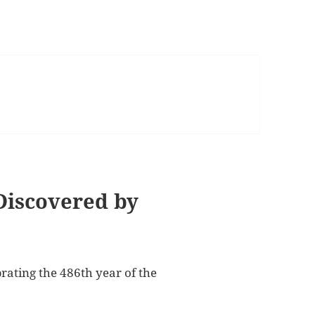
Discovered by
rating the 486th year of the