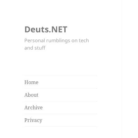
Deuts.NET
Personal rumblings on tech
and stuff
Home
About
Archive
Privacy