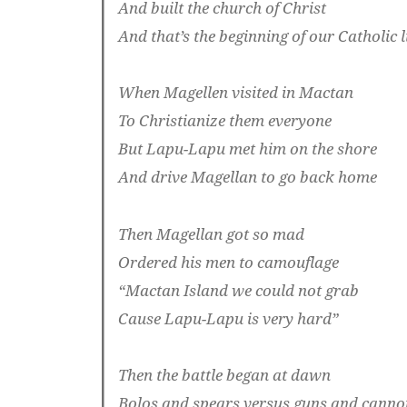
And built the church of Christ
And that’s the beginning of our Catholic l
When Magellen visited in Mactan
To Christianize them everyone
But Lapu-Lapu met him on the shore
And drive Magellan to go back home
Then Magellan got so mad
Ordered his men to camouflage
“Mactan Island we could not grab
Cause Lapu-Lapu is very hard”
Then the battle began at dawn
Bolos and spears versus guns and canno