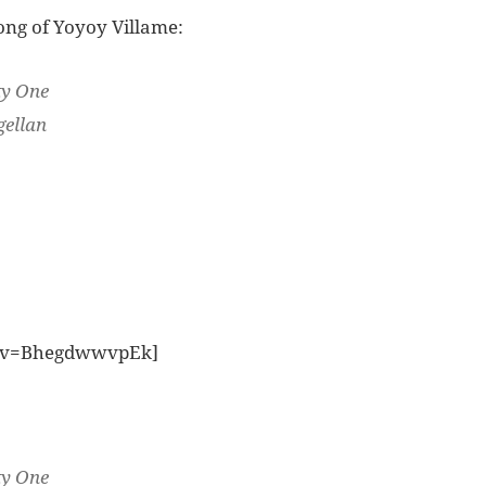
ong of Yoyoy Villame:
ty One
gellan
h?v=BhegdwwvpEk]
ty One