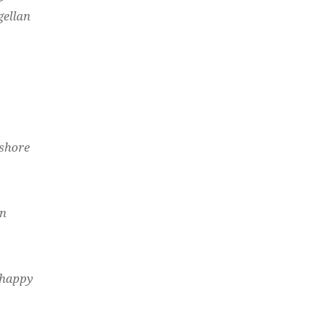
gellan
 shore
an
 happy