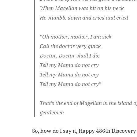
When Magellan was hit on his neck
He stumble down and cried and cried
“Oh mother, mother, I am sick
Call the doctor very quick
Doctor, Doctor shall I die
Tell my Mama do not cry
Tell my Mama do not cry
Tell my Mama do not cry”
That’s the end of Magellan in the island 
gentlemen
So, how do I say it, Happy 486th Discovery