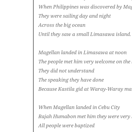
When Philippines was discovered by Ma
They were sailing day and night
Across the big ocean
Until they saw a small Limasawa island.
Magellan landed in Limasawa at noon
The people met him very welcome on the
They did not understand
The speaking they have done
Because Kastila gid at Waray-Waray m
When Magellan landed in Cebu City
Rajah Humabon met him they were very
All people were baptized