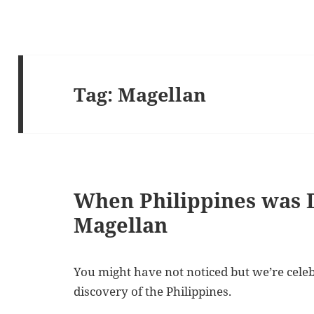
Tag:
Magellan
When Philippines was 
Magellan
You might have not noticed but we’re celeb
discovery of the Philippines.