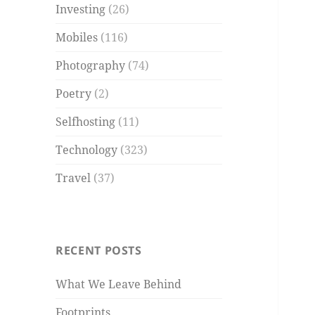
Investing
(26)
Mobiles
(116)
Photography
(74)
Poetry
(2)
Selfhosting
(11)
Technology
(323)
Travel
(37)
RECENT POSTS
What We Leave Behind
Footprints