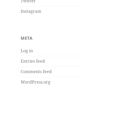
Twitter
Instagram
META
Log in
Entries feed
Comments feed
WordPress.org