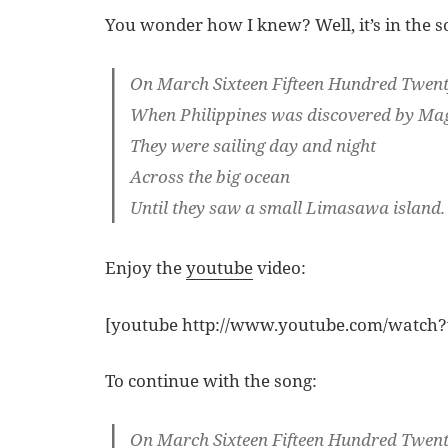
You wonder how I knew? Well, it’s in the s
On March Sixteen Fifteen Hundred Twen
When Philippines was discovered by Ma
They were sailing day and night
Across the big ocean
Until they saw a small Limasawa island.
Enjoy the
youtube
video:
[youtube http://www.youtube.com/watc
To continue with the song:
On March Sixteen Fifteen Hundred Twen