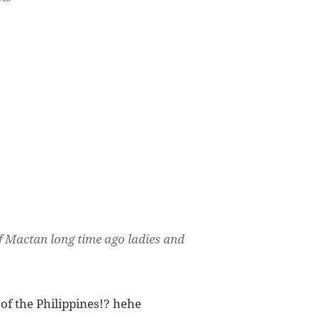
of Mactan long time ago ladies and
 of the Philippines!? hehe