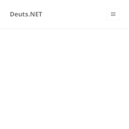
Deuts.NET
MENU
AND
WIDGETS