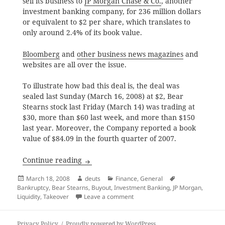
sell its business to
JP Morgan Chase & Co.
, another
investment banking company, for 236 million dollars
or equivalent to $2 per share, which translates to
only around 2.4% of its book value.
Bloomberg
and
other business news magazines
and
websites are all over the issue.
To illustrate how bad this deal is, the deal was
sealed last Sunday (March 16, 2008) at $2, Bear
Stearns stock last Friday (March 14) was trading at
$30, more than $60 last week, and more than $150
last year. Moreover, the Company reported a book
value of $84.09 in the fourth quarter of 2007.
Bear Stearns at 2.4% of Book Value
Continue reading
Posted
Author
Categories
Tags
March 18, 2008
deuts
Finance
,
General
on
Bankruptcy
,
Bear Stearns
,
Buyout
,
Investment Banking
,
JP Morgan
,
on Bear Stearns at 2.4% of Book
Liquidity
,
Takeover
Leave a comment
Privacy Policy
Proudly powered by WordPress