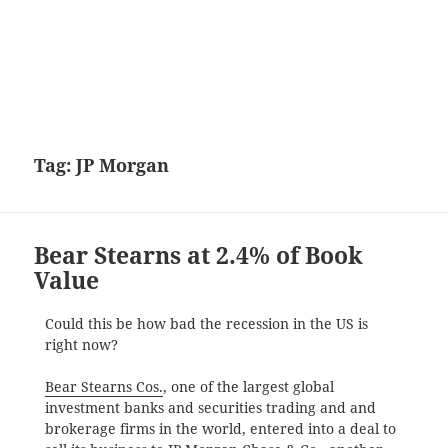
Tag:
JP Morgan
Bear Stearns at 2.4% of Book
Value
Could this be how bad the recession in the US is
right now?
Bear Stearns Cos.
, one of the largest global
investment banks and securities trading and and
brokerage firms in the world, entered into a deal to