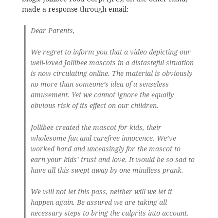
made a response through email:
Dear Parents,
We regret to inform you that a video depicting our
well-loved Jollibee mascots in a distasteful situation
is now circulating online. The material is obviously
no more than someone’s idea of a senseless
amusement. Yet we cannot ignore the equally
obvious risk of its effect on our children.
Jollibee created the mascot for kids, their
wholesome fun and carefree innocence. We’ve
worked hard and unceasingly for the mascot to
earn your kids’ trust and love. It would be so sad to
have all this swept away by one mindless prank.
We will not let this pass, neither will we let it
happen again.
Be assured we are taking all
necessary steps to bring the culprits into account.