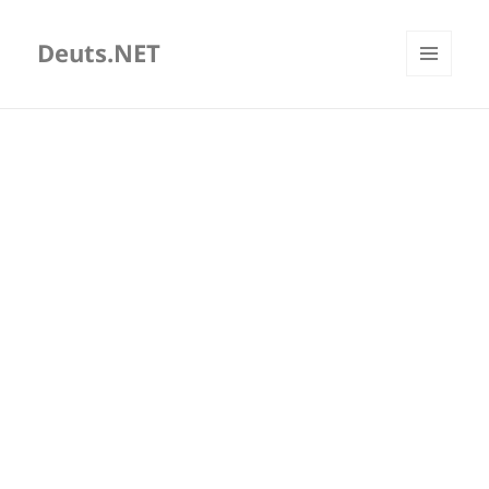
Deuts.NET
MENU
AND
WIDGETS