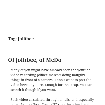
Tag:
Jollibee
Of Jollibee, of McDo
Many of you might have already seen the youtube
video regarding Jolibee mascots doing naugthy
things in front of a camera. I don’t want to post the
video here anymore. Enough for that crap. You can
search it though if you want.
Such video circulated through emails, and especially
blogs. Jollibee Food Corp. (JFC), on the other hand,