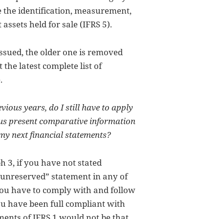
ke the identification, measurement,
assets held for sale (IFRS 5).
issued, the older one is removed
the latest complete list of
.
vious years, do I still have to apply
hus present comparative information
 my next financial statements?
 3, if you have not stated
 “unreserved” statement in any of
you have to comply with and follow
you have been full compliant with
ments of IFRS 1 would not be that