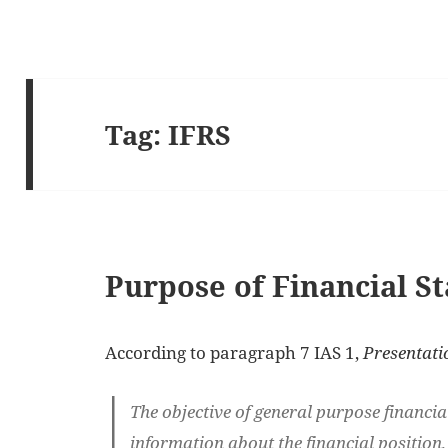
Tag:
IFRS
Purpose of Financial S
According to paragraph 7 IAS 1,
Presentati
The objective of general purpose financia
information about the financial position