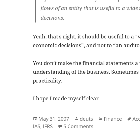
flows of an entity that is useful to a
wide 
decisions.
Yeah, that’s right, it should be useful to a
economic decisions”, and not to “an audito
You don’t make the financial statements 
understanding of the business. Sometimes i
practicality.
I hope I made myself clear.
Posted
Author
Categories
Ta
May 31, 2007
deuts
Finance
Ac
on
on Purpose of Fina
IAS
,
IFRS
5 Comments