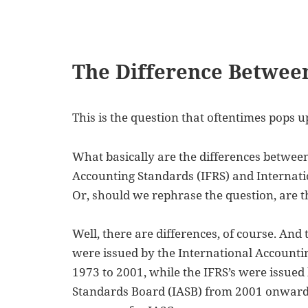
The Difference Betwee
This is the question that oftentimes pops
What basically are the differences between
Accounting Standards (IFRS) and Internati
Or, should we rephrase the question, are th
Well, there are differences, of course. And 
were issued by the International Account
1973 to 2001, while the IFRS’s were issued
Standards Board (IASB) from 2001 onwards.