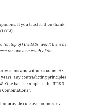
opinions. If you trust it, then thank
 (LOL!)
o (on top of) the IASs, won’t there be
en the two as a result of the
s provisions and withdres some IAS
 years, any contradicting principles
AS. One basic example is the IFRS 3
ss Combinations”.
 that provide rule over some grey