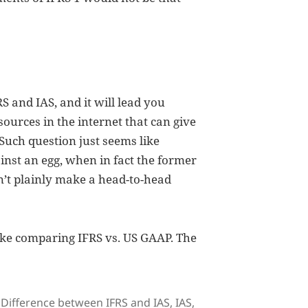
S and IAS, and it will lead you
ources in the internet that can give
 Such question just seems like
inst an egg, when in fact the former
an’t plainly make a head-to-head
ike comparing IFRS vs. US GAAP. The
Tags
Difference between IFRS and IAS
,
IAS
,