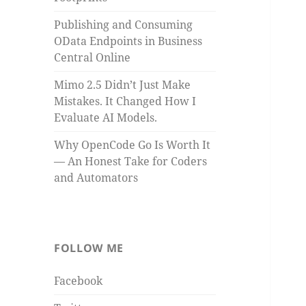
Publishing and Consuming
OData Endpoints in Business
Central Online
Mimo 2.5 Didn’t Just Make
Mistakes. It Changed How I
Evaluate AI Models.
Why OpenCode Go Is Worth It
— An Honest Take for Coders
and Automators
FOLLOW ME
Facebook