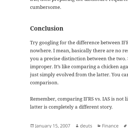
cumbersome.
Conclusion
Try googling for the difference between IFR
nowhere. I mean, basically there are no res
you a precise distinction between the two.
improper. It’s like comparing a chicken aga
just simply evolved from the latter. You c
comparison.
Remember, comparing IFRS vs. IAS is not l
latter is completely a different story.
Posted
Author
Categories
January 15, 2007
deuts
Finance