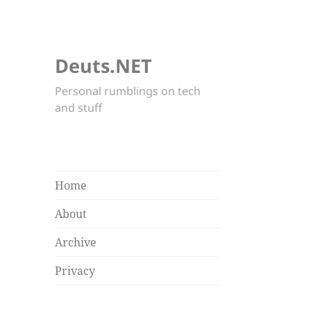
Deuts.NET
Personal rumblings on tech
and stuff
Home
About
Archive
Privacy