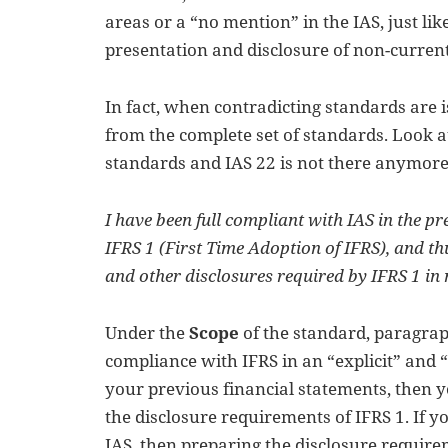
areas or a “no mention” in the IAS, just li
presentation and disclosure of non-current 
In fact, when contradicting standards are 
from the complete set of standards. Look at 
standards and IAS 22 is not there anymore
I have been full compliant with IAS in the pre
IFRS 1 (First Time Adoption of IFRS), and t
and other disclosures required by IFRS 1 in
Under the
Scope
of the standard, paragraph
compliance with IFRS in an “explicit” and
your previous financial statements, then 
the disclosure requirements of IFRS 1. If 
IAS, then preparing the disclosure require