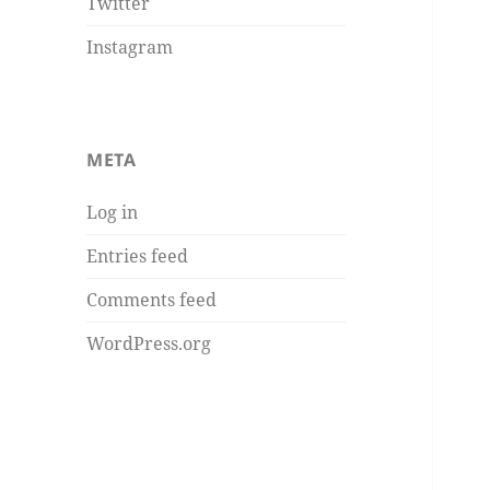
Twitter
Instagram
META
Log in
Entries feed
Comments feed
WordPress.org