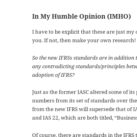
In My Humble Opinion (IMHO)
I have to be explicit that these are just my 
you. If not, then make your own research!
So the new IFRSs standards are in addition t
any contradicting standards/principles betwe
adoption of IFRS?
Just as the former IASC altered some of it
numbers from its set of standards over the
from the new IFRS will supersede that of I
and IAS 22, which are both titled, “Busine
Of course, there are standards in the IFRS