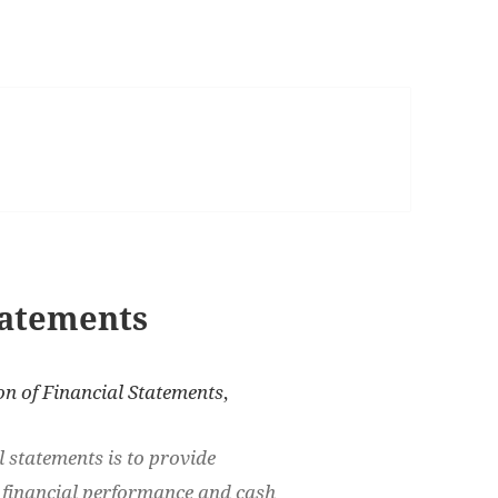
tatements
on of Financial Statements
,
l statements is to provide
, financial performance and cash