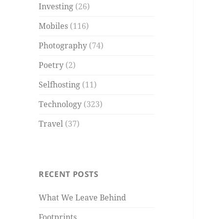
Investing
(26)
Mobiles
(116)
Photography
(74)
Poetry
(2)
Selfhosting
(11)
Technology
(323)
Travel
(37)
RECENT POSTS
What We Leave Behind
Footprints