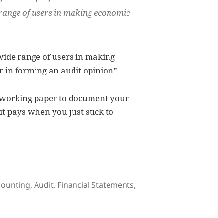
range of users
in making economic
 “wide range of users in making
r in forming an audit opinion”.
a working paper to document your
t pays when you just stick to
gs
counting
,
Audit
,
Financial Statements
,
ncial Statements