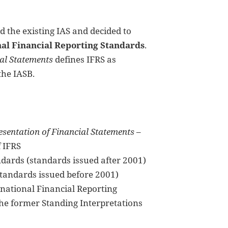
d the existing IAS and decided to
nal Financial Reporting Standards
.
ial Statements
defines IFRS as
the IASB.
sentation of Financial Statements
–
f IFRS
ndards (standards issued after 2001)
tandards issued before 2001)
rnational Financial Reporting
the former Standing Interpretations