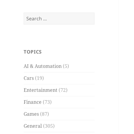
Search
for:
TOPICS
AI & Automation
(5)
Cars
(19)
Entertainment
(72)
Finance
(73)
Games
(87)
General
(305)