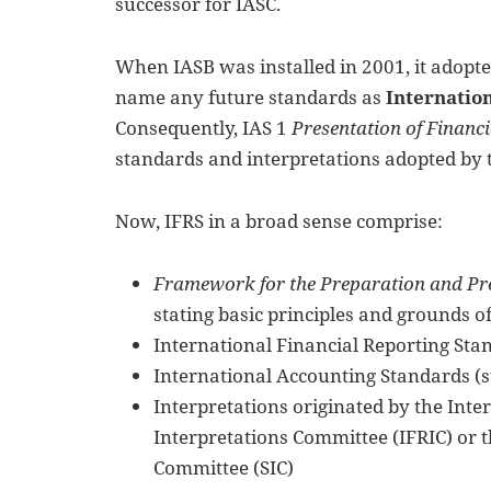
successor for IASC.
When IASB was installed in 2001, it adopte
name any future standards as
Internatio
Consequently, IAS 1
Presentation of Financ
standards and interpretations adopted by 
Now, IFRS in a broad sense comprise:
Framework for the Preparation and Pre
stating basic principles and grounds o
International Financial Reporting Sta
International Accounting Standards (s
Interpretations originated by the Inte
Interpretations Committee (IFRIC) or 
Committee (SIC)