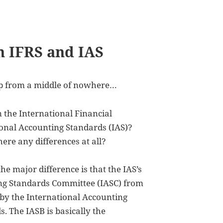
n IFRS and IAS
 up from a middle of nowhere…
 the International Financial
onal Accounting Standards (IAS)?
ere any differences at all?
the major difference is that the IAS’s
ing Standards Committee (IASC) from
 by the International Accounting
 The IASB is basically the