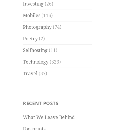
Investing
(26)
Mobiles
(116)
Photography
(74)
Poetry
(2)
Selfhosting
(11)
Technology
(323)
Travel
(37)
RECENT POSTS
What We Leave Behind
Footprints