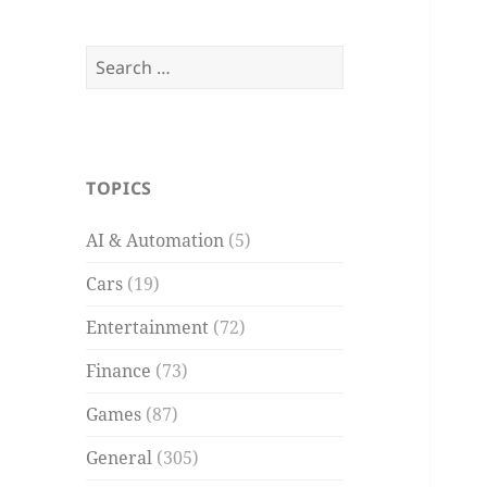
Search
for:
TOPICS
AI & Automation
(5)
Cars
(19)
Entertainment
(72)
Finance
(73)
Games
(87)
General
(305)