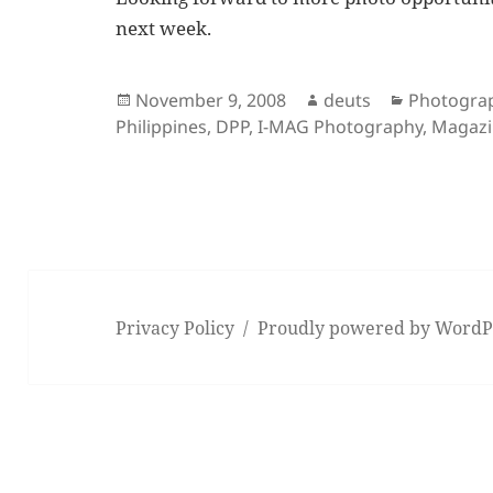
next week.
Posted
Author
Categorie
November 9, 2008
deuts
Photogra
on
Philippines
,
DPP
,
I-MAG Photography
,
Magazi
Privacy Policy
Proudly powered by WordP