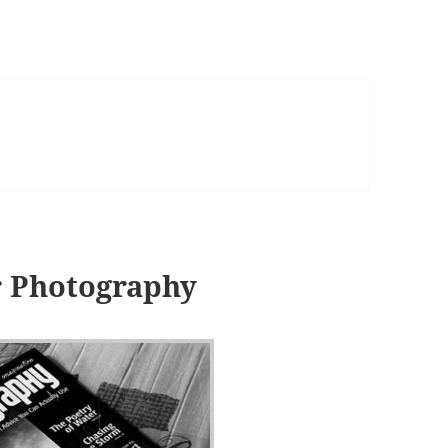
r Photography