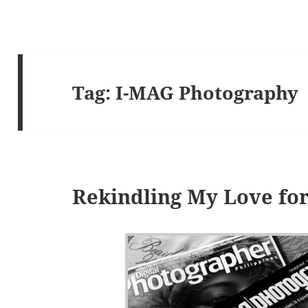
Tag:
I-MAG Photography
Rekindling My Love fo