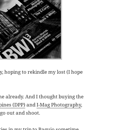
 hoping to rekindle my lost (I hope
me already. And I thought buying the
pines (DPP)
and
I-Mag Photography
,
go out and shoot.
ies in my trip to Baguio sometime