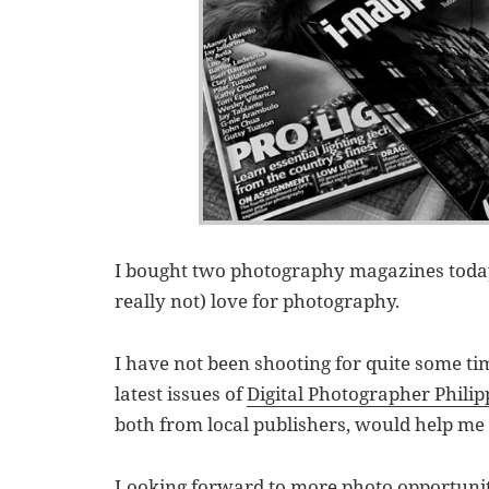
I bought two photography magazines today,
really not) love for photography.
I have not been shooting for quite some ti
latest issues of
Digital Photographer Philip
both from local publishers, would help me 
Looking forward to more photo opportunit