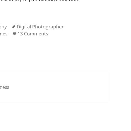
s
Tags
phy
Digital Photographer
on Rekindling My Love for Photogra
nes
13 Comments
ress