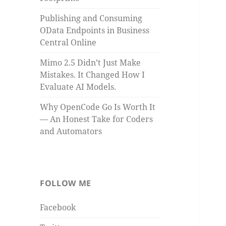
Publishing and Consuming
OData Endpoints in Business
Central Online
Mimo 2.5 Didn’t Just Make
Mistakes. It Changed How I
Evaluate AI Models.
Why OpenCode Go Is Worth It
— An Honest Take for Coders
and Automators
FOLLOW ME
Facebook