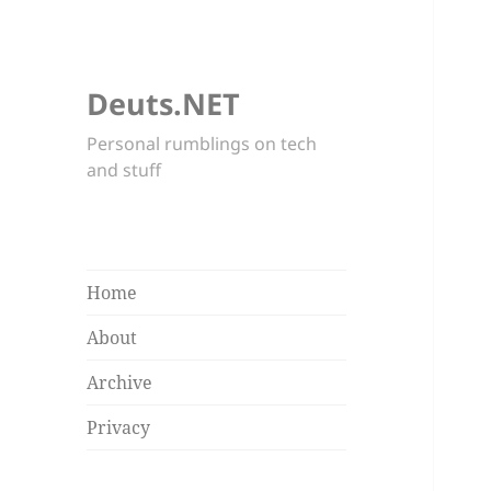
Deuts.NET
Personal rumblings on tech
and stuff
Home
About
Archive
Privacy