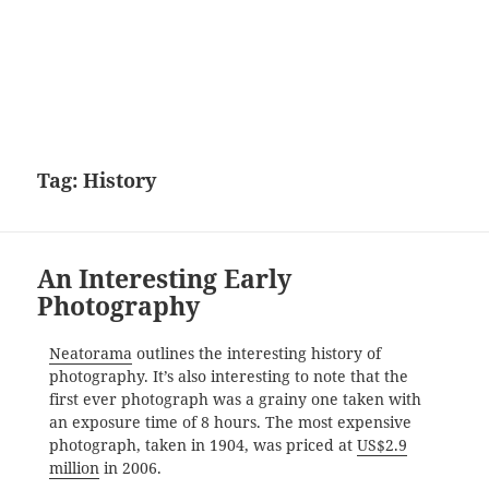
Tag:
History
An Interesting Early
Photography
Neatorama
outlines the interesting history of
photography. It’s also interesting to note that the
first ever photograph was a grainy one taken with
an exposure time of 8 hours. The most expensive
photograph, taken in 1904, was priced at
US$2.9
million
in 2006.