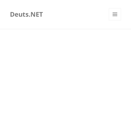
Deuts.NET
MENU
AND
WIDGETS