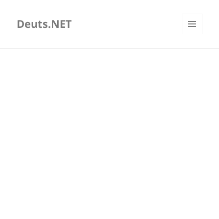
Deuts.NET
MENU
AND
WIDGETS