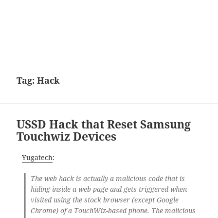
Tag:
Hack
USSD Hack that Reset Samsung
Touchwiz Devices
Yugatech
:
The web hack is actually a malicious code that is
hiding inside a web page and gets triggered when
visited using the stock browser (except Google
Chrome) of a TouchWiz-based phone. The malicious