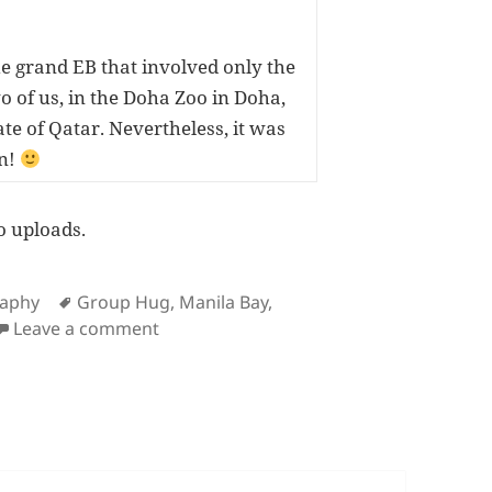
e grand EB that involved only the
o of us, in the Doha Zoo in Doha,
ate of Qatar. Nevertheless, it was
n!
o uploads.
ies
Tags
raphy
Group Hug
,
Manila Bay
,
on Latest Flickr Photos 915
Leave a comment