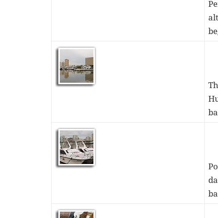
Pe
al
be
Th
Hu
ba
Po
da
ba