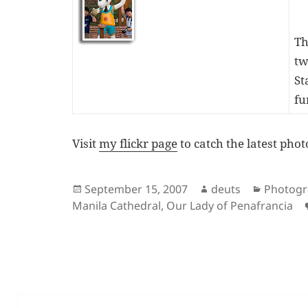
Th
tw
St
fu
Visit
my flickr page
to catch the latest phot
Posted
Author
Categor
September 15, 2007
deuts
Photog
on
Manila Cathedral
,
Our Lady of Penafrancia