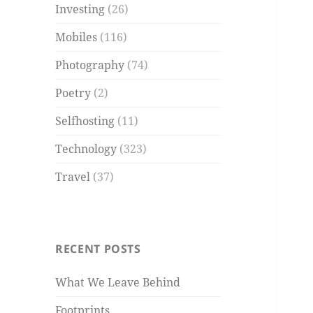
Investing
(26)
Mobiles
(116)
Photography
(74)
Poetry
(2)
Selfhosting
(11)
Technology
(323)
Travel
(37)
RECENT POSTS
What We Leave Behind
Footprints