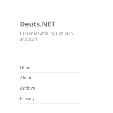
Deuts.NET
Personal rumblings on tech
and stuff
Home
About
Archive
Privacy