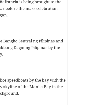
ñafrancia is being brought to the
tar before the mass celebration
gan.
e Bangko Sentral ng Pilipinas and
kbong Dagat ng Pilipinas by the
y.
lice speedboats by the bay with the
y skyline of the Manila Bay in the
ckground.