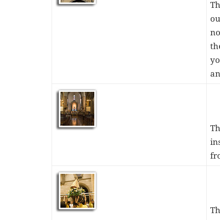
Th
ou
no
th
yo
an
Th
in
fr
Th