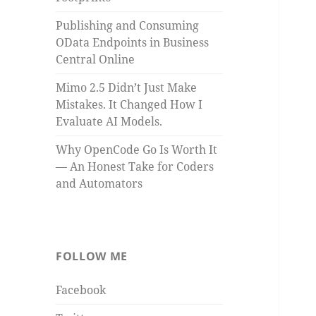
Publishing and Consuming
OData Endpoints in Business
Central Online
Mimo 2.5 Didn’t Just Make
Mistakes. It Changed How I
Evaluate AI Models.
Why OpenCode Go Is Worth It
— An Honest Take for Coders
and Automators
FOLLOW ME
Facebook