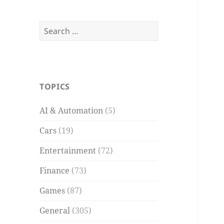
Search
for:
TOPICS
AI & Automation
(5)
Cars
(19)
Entertainment
(72)
Finance
(73)
Games
(87)
General
(305)