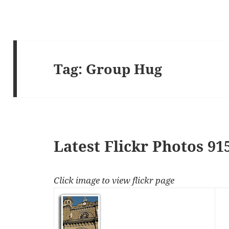
Tag:
Group Hug
Latest Flickr Photos 91
Click image to view flickr page