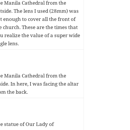
e Manila Cathedral from the
tside. The lens I used (28mm) was
t enough to cover all the front of
e church. These are the times that
u realize the value of a super wide
gle lens.
e Manila Cathedral from the
side. In here, I was facing the altar
om the back.
e statue of Our Lady of