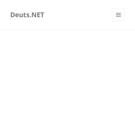
Deuts.NET
MENU
AND
WIDGETS