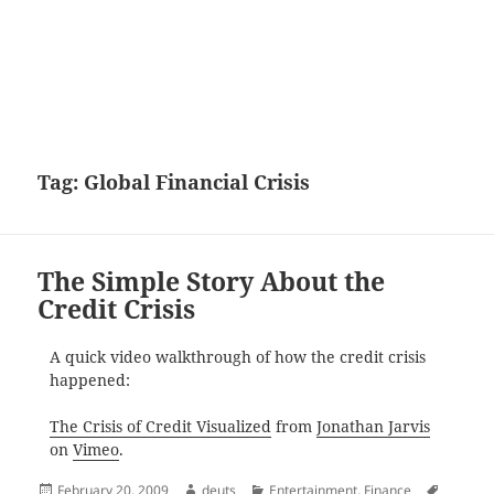
Tag:
Global Financial Crisis
The Simple Story About the
Credit Crisis
A quick video walkthrough of how the credit crisis
happened:
The Crisis of Credit Visualized
from
Jonathan Jarvis
on
Vimeo
.
Posted
Author
Categories
Tags
February 20, 2009
deuts
Entertainment
,
Finance