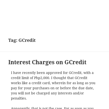
Tag:
GCredit
Interest Charges on GCredit
I have recently been approved for GCredit, with a
credit limit of Php2,000. I thought that GCredit
works like a credit card, wherein for as long as you
pay for your purchases on or before the due date,
you will not be charged any interests and/or
penalties.
Apparently, that is not the case. For as soon as you