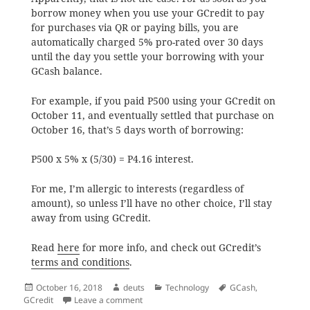
borrow money when you use your GCredit to pay
for purchases via QR or paying bills, you are
automatically charged 5% pro-rated over 30 days
until the day you settle your borrowing with your
GCash balance.
For example, if you paid P500 using your GCredit on
October 11, and eventually settled that purchase on
October 16, that’s 5 days worth of borrowing:
P500 x 5% x (5/30) = P4.16 interest.
For me, I’m allergic to interests (regardless of
amount), so unless I’ll have no other choice, I’ll stay
away from using GCredit.
Read
here
for more info, and check out GCredit’s
terms and conditions
.
Posted
Author
Categories
Tags
October 16, 2018
deuts
Technology
GCash
,
on
on Interest Charges on GCredit
GCredit
Leave a comment