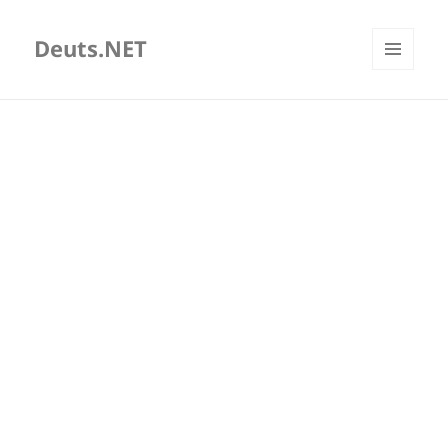
Deuts.NET
MENU
AND
WIDGETS