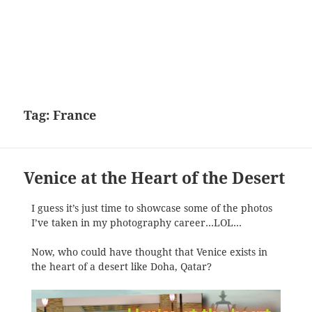
Tag:
France
Venice at the Heart of the Desert
I guess it’s just time to showcase some of the photos
I’ve taken in my photography career…LOL…
Now, who could have thought that Venice exists in
the heart of a desert like Doha, Qatar?