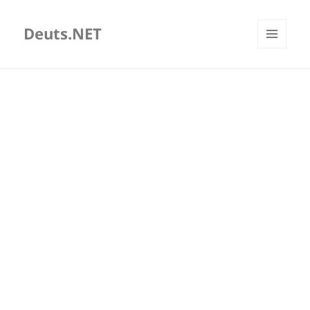
Deuts.NET
MENU
AND
WIDGETS