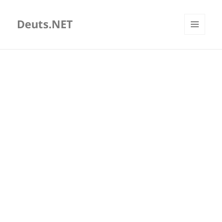
Deuts.NET
MENU
AND
WIDGETS