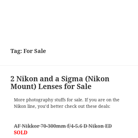
Tag:
For Sale
2 Nikon and a Sigma (Nikon
Mount) Lenses for Sale
More photography stuffs for sale. If you are on the
Nikon line, you’d better check out these deals:
AF Nikkor 70-300mm f/4-5.6 D Nikon ED
SOLD