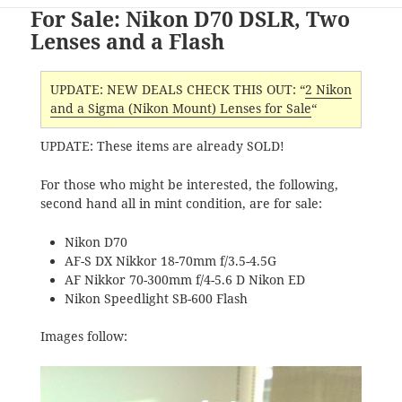
For Sale: Nikon D70 DSLR, Two
Lenses and a Flash
UPDATE: NEW DEALS CHECK THIS OUT: “
2 Nikon
and a Sigma (Nikon Mount) Lenses for Sale
“
UPDATE: These items are already SOLD!
For those who might be interested, the following,
second hand all in mint condition, are for sale:
Nikon D70
AF-S DX Nikkor 18-70mm f/3.5-4.5G
AF Nikkor 70-300mm f/4-5.6 D Nikon ED
Nikon Speedlight SB-600 Flash
Images follow: