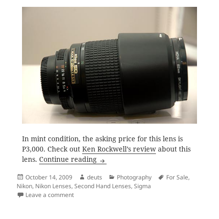
In mint condition, the asking price for this lens is
P3,000. Check out
Ken Rockwell’s review
about this
2 Nikon and a Sigma (Nikon Mount) 
lens.
Continue reading
Posted
Author
Categories
Tags
October 14, 2009
deuts
Photography
For Sale
,
on
Nikon
,
Nikon Lenses
,
Second Hand Lenses
,
Sigma
on 2 Nikon and a Sigma (Nikon Mount) Lenses for Sal
Leave a comment