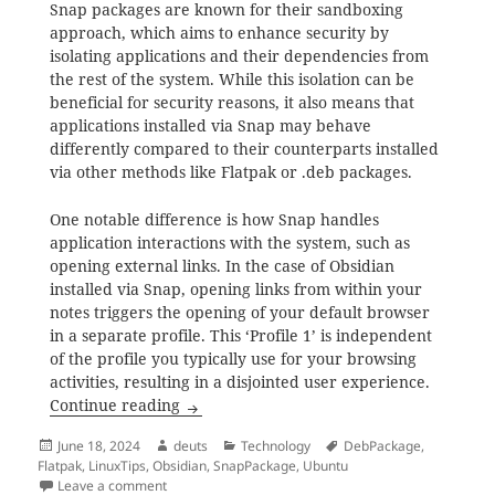
Snap packages are known for their sandboxing
approach, which aims to enhance security by
isolating applications and their dependencies from
the rest of the system. While this isolation can be
beneficial for security reasons, it also means that
applications installed via Snap may behave
differently compared to their counterparts installed
via other methods like Flatpak or .deb packages.
One notable difference is how Snap handles
application interactions with the system, such as
opening external links. In the case of Obsidian
installed via Snap, opening links from within your
notes triggers the opening of your default browser
in a separate profile. This ‘Profile 1’ is independent
of the profile you typically use for your browsing
activities, resulting in a disjointed user experience.
Why You Should Avoid Installing Obsidia
Continue reading
Posted
Author
Categories
Tags
June 18, 2024
deuts
Technology
DebPackage
,
on
Flatpak
,
LinuxTips
,
Obsidian
,
SnapPackage
,
Ubuntu
on Why You Should Avoid Installing Obsidian via Sna
Leave a comment