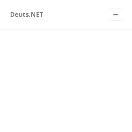
Deuts.NET
MENU
AND
WIDGETS