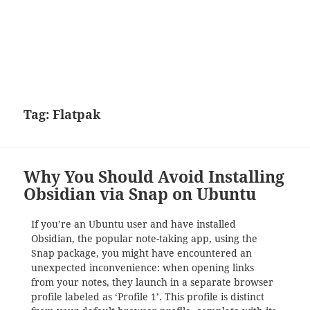
Tag:
Flatpak
Why You Should Avoid Installing
Obsidian via Snap on Ubuntu
If you’re an Ubuntu user and have installed
Obsidian, the popular note-taking app, using the
Snap package, you might have encountered an
unexpected inconvenience: when opening links
from your notes, they launch in a separate browser
profile labeled as ‘Profile 1’. This profile is distinct