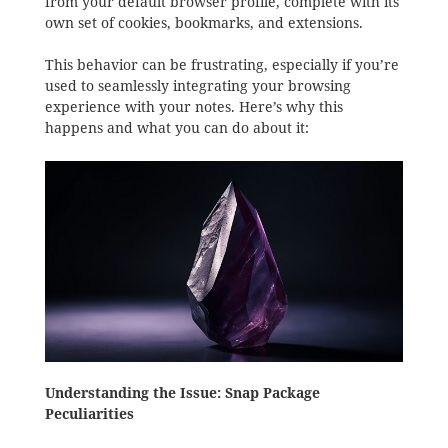
from your default browser profile, complete with its
own set of cookies, bookmarks, and extensions.
This behavior can be frustrating, especially if you’re
used to seamlessly integrating your browsing
experience with your notes. Here’s why this
happens and what you can do about it:
Understanding the Issue: Snap Package
Peculiarities