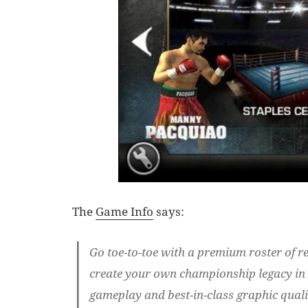
The
Game Info
says:
Go toe-to-toe with a premium roster of re
create your own championship legacy in t
gameplay and best-in-class graphic qualit