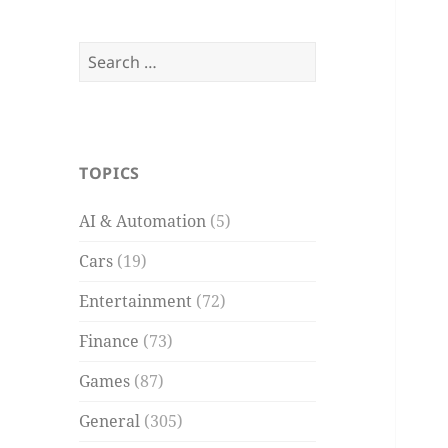
Search
for:
TOPICS
AI & Automation
(5)
Cars
(19)
Entertainment
(72)
Finance
(73)
Games
(87)
General
(305)