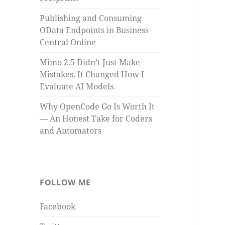
Publishing and Consuming
OData Endpoints in Business
Central Online
Mimo 2.5 Didn’t Just Make
Mistakes. It Changed How I
Evaluate AI Models.
Why OpenCode Go Is Worth It
— An Honest Take for Coders
and Automators
FOLLOW ME
Facebook