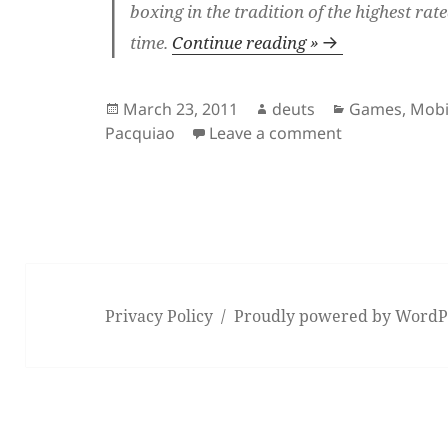
boxing in the tradition of the highest rate
time.
Continue reading »
Posted
Author
Categories
March 23, 2011
deuts
Games
,
Mobi
on
on Fight Nigh
Pacquiao
Leave a comment
Privacy Policy
Proudly powered by WordP