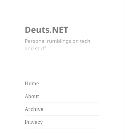
Deuts.NET
Personal rumblings on tech
and stuff
Home
About
Archive
Privacy