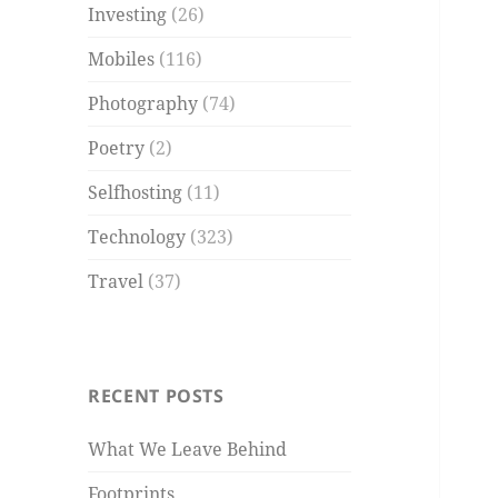
Investing
(26)
Mobiles
(116)
Photography
(74)
Poetry
(2)
Selfhosting
(11)
Technology
(323)
Travel
(37)
RECENT POSTS
What We Leave Behind
Footprints