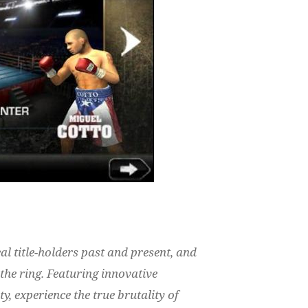
al title-holders past and present, and
he ring. Featuring innovative
y, experience the true brutality of