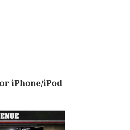
or iPhone/iPod