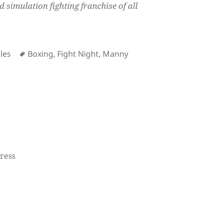
d simulation fighting franchise of all
Tags
les
Boxing
,
Fight Night
,
Manny
t Champion for iPhone/iPod Touch
ress