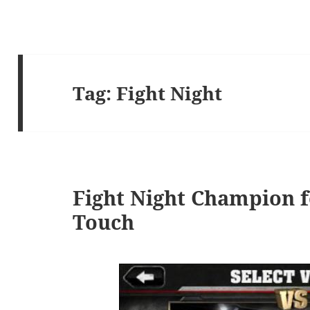
Tag:
Fight Night
Fight Night Champion f
Touch