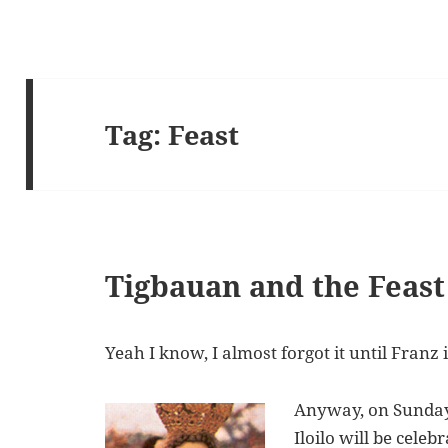
Tag:
Feast
Tigbauan and the Feast 
Yeah I know, I almost forgot it until Franz 
Anyway, on Sunday,
Iloilo will be celeb