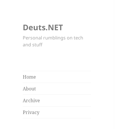
Deuts.NET
Personal rumblings on tech
and stuff
Home
About
Archive
Privacy