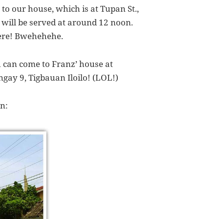
 to our house, which is at Tupan St.,
will be served at around 12 noon.
here! Bwehehehe.
u can come to Franz’ house at
gay 9, Tigbauan Iloilo! (LOL!)
n: