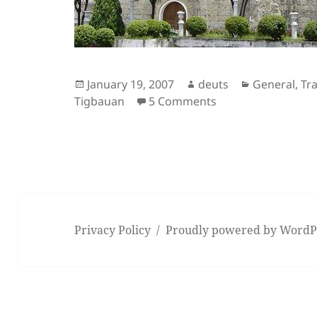
Posted
Author
Categories
January 19, 2007
deuts
General
,
Tra
on
on Tigbauan and th
Tigbauan
5 Comments
Privacy Policy
Proudly powered by WordP