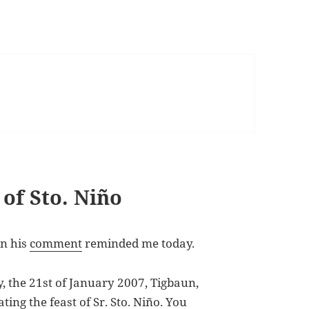
of Sto. Niño
in his
comment
reminded me today.
 the 21st of January 2007, Tigbaun,
rating the feast of Sr. Sto. Niño. You