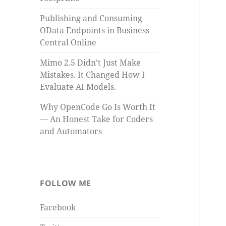
Publishing and Consuming
OData Endpoints in Business
Central Online
Mimo 2.5 Didn’t Just Make
Mistakes. It Changed How I
Evaluate AI Models.
Why OpenCode Go Is Worth It
— An Honest Take for Coders
and Automators
FOLLOW ME
Facebook