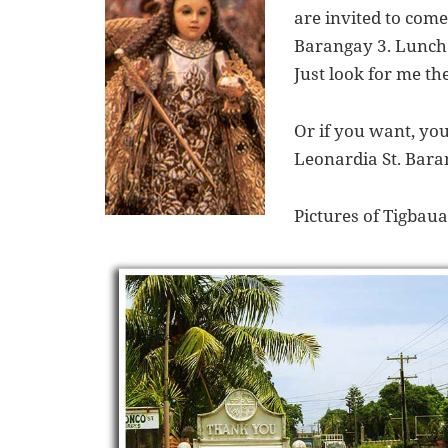
are invited to come
Barangay 3. Lunch 
Just look for me t
Or if you want, yo
Leonardia St. Baran
Pictures of Tigbaua