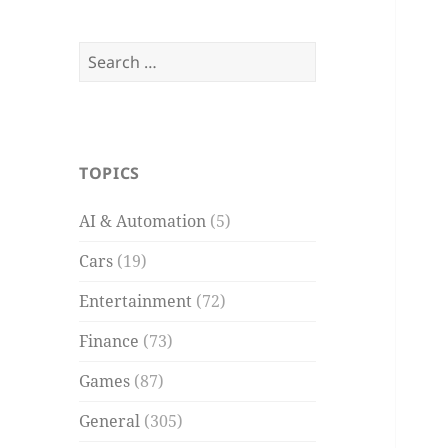
Search
for:
TOPICS
AI & Automation
(5)
Cars
(19)
Entertainment
(72)
Finance
(73)
Games
(87)
General
(305)