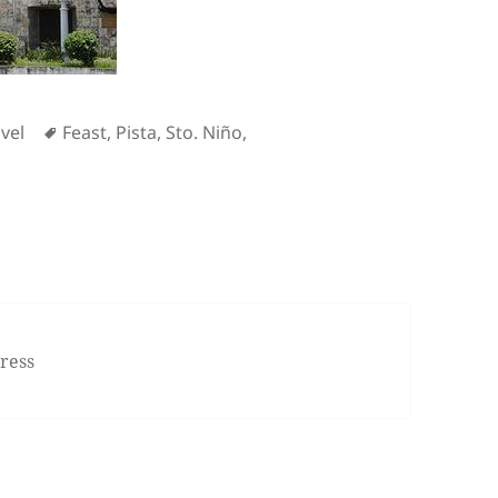
Tags
vel
Feast
,
Pista
,
Sto. Niño
,
e Feast of Sto. Niño
ress