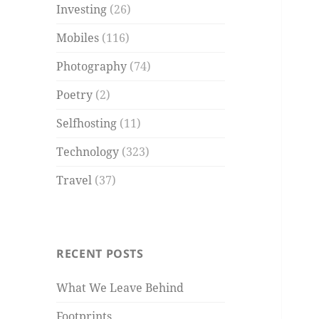
Investing
(26)
Mobiles
(116)
Photography
(74)
Poetry
(2)
Selfhosting
(11)
Technology
(323)
Travel
(37)
RECENT POSTS
What We Leave Behind
Footprints