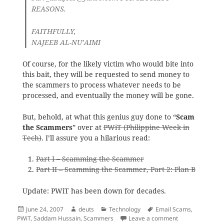
REASONS.
FAITHFULLY,
NAJEEB AL-NU’AIMI
Of course, for the likely victim who would bite into
this bait, they will be requested to send money to
the scammers to process whatever needs to be
processed, and eventually the money will be gone.
But, behold, at what this genius guy done to “
Scam
the Scammers
” over at
PWiT (Philippine Week in
Tech)
. I’ll assure you a hilarious read:
Part I – Scamming the Scammer
Part II – Scamming the Scammer, Part 2: Plan B
Update: PWiT has been down for decades.
Posted
Author
Categories
Tags
June 24, 2007
deuts
Technology
Email Scams
,
on
on The Scammers
PWiT
,
Saddam Hussain
,
Scammers
Leave a comment