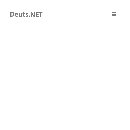
Deuts.NET
MENU
AND
WIDGETS