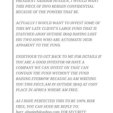
PRESIDENT SADDAM HUSSIEN, I WOULD WANT
THIS PIECE OF INFO REMAIN CONFIDENTIAL
BECAUSE OF THE POWERS THAT BE.
ACTUALLY I WOULD WANT TO INVEST SOME OF
THIS MY LATE CLIENT’S LARGE FUND THAT IS
STATCHED AWAY OUTSIDE IRAQ HAVING LOST
HIS TWO SONS WHO ARE AUTOMATIC HEIR
APPARENT TO THE FUND.
ENDEVIOUR TO GET BACK TO ME FOR DETAILS IF
YOU ARE A GOOD INVESTOR OR HAVE A
COMPANY WE CAN INVEST ON THAT CAN
CONTAIN THE FUND WITHOUT THE FUND
RAISING EYEBROW BECAUSE AS AM WRITING
YOU THIS PIECE,AM IN OUTSIDE IRAQ AT COSY
PLACE IN AFRICA WHERE AM FREE.
AS I HAVE PERFECTED THIS TO BE 100% RISK
FREE, YOU CAN SEND ME REPLY TO;
barr_alnajeeb@yahoo.com
FOR SECURITY