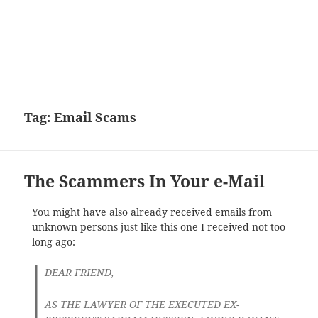
Tag:
Email Scams
The Scammers In Your e-Mail
You might have also already received emails from
unknown persons just like this one I received not too
long ago:
DEAR FRIEND,
AS THE LAWYER OF THE EXECUTED EX-