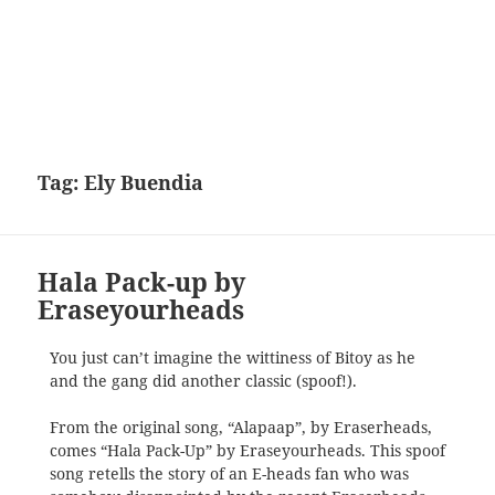
Tag:
Ely Buendia
Hala Pack-up by
Eraseyourheads
You just can’t imagine the wittiness of Bitoy as he
and the gang did another classic (spoof!).
From the original song, “Alapaap”, by Eraserheads,
comes “Hala Pack-Up” by Eraseyourheads. This spoof
song retells the story of an E-heads fan who was