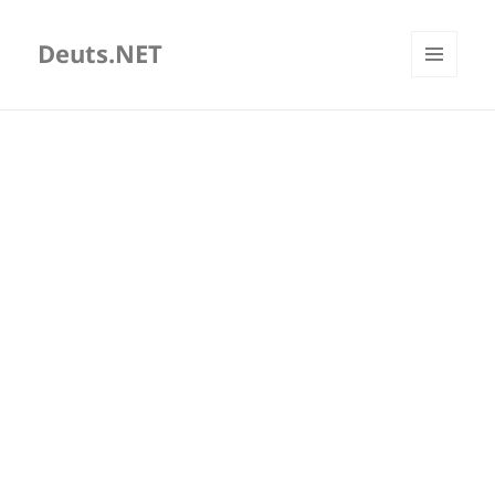
Deuts.NET
MENU
AND
WIDGETS