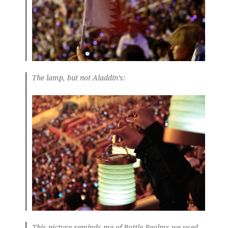
The lamp, but not Aladdin’s:
This picture reminds me of Battle Realms we used