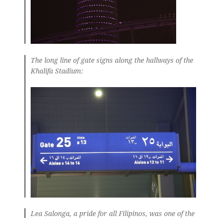
The long line of gate signs along the hallways of the
Khalifa Stadium:
Lea Salonga, a pride for all Filipinos, was one of the