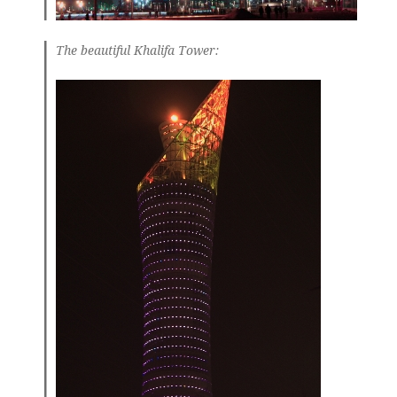
The beautiful Khalifa Tower: