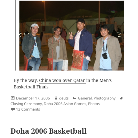
By the way,
China won over Qatar
in the Men’s
Basketball Finals.
Posted
Author
Categories
Tags
December 17, 2006
deuts
General
,
Photography
on
Closing Ceremony
,
Doha 2006 Asian Games
,
Photos
on Doha 2006 Closing Ceremony
13 Comments
Doha 2006 Basketball