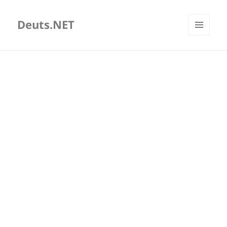
Deuts.NET
MENU
AND
WIDGETS