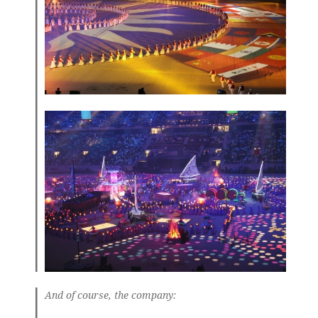
And of course, the company: