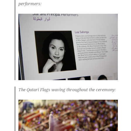
performers:
The Qatari Flags waving throughout the ceremony: