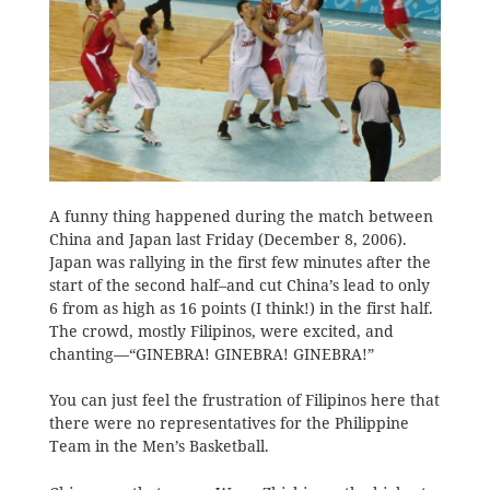
A funny thing happened during the match between
China and Japan last Friday (December 8, 2006).
Japan was rallying in the first few minutes after the
start of the second half–and cut China’s lead to only
6 from as high as 16 points (I think!) in the first half.
The crowd, mostly Filipinos, were excited, and
chanting—“GINEBRA! GINEBRA! GINEBRA!”
You can just feel the frustration of Filipinos here that
there were no representatives for the Philippine
Team in the Men’s Basketball.