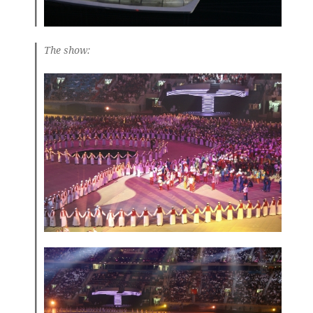
The show: