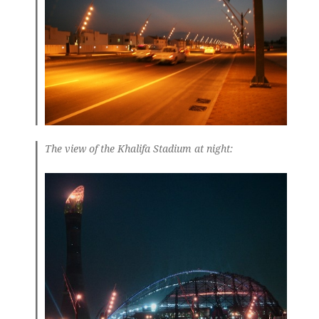
The view of the Khalifa Stadium at night: