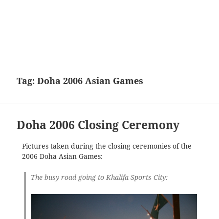
Tag:
Doha 2006 Asian Games
Doha 2006 Closing Ceremony
Pictures taken during the closing ceremonies of the
2006 Doha Asian Games:
The busy road going to Khalifa Sports City: