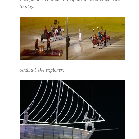
to play:
Sindbad, the explorer: