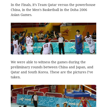
In the Finals, it’s Team Qatar versus the powerhouse
China, in the Men’s Basketball in the Doha 2006
Asian Games.
We were able to witness the games during the
preliminary rounds between China and Japan, and
Qatar and South Korea. These are the pictures I’ve
taken.