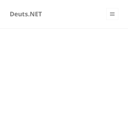
Deuts.NET
MENU
AND
WIDGETS