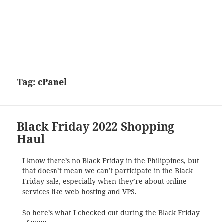
Tag:
cPanel
Black Friday 2022 Shopping
Haul
I know there’s no Black Friday in the Philippines, but
that doesn’t mean we can’t participate in the Black
Friday sale, especially when they’re about online
services like web hosting and VPS.
So here’s what I checked out during the Black Friday