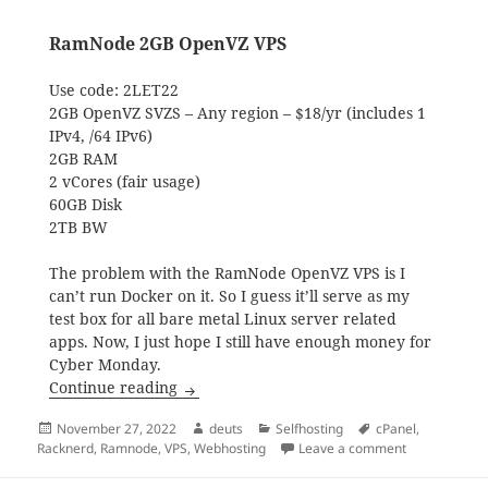
RamNode 2GB OpenVZ VPS
Use code: 2LET22
2GB OpenVZ SVZS – Any region – $18/yr (includes 1
IPv4, /64 IPv6)
2GB RAM
2 vCores (fair usage)
60GB Disk
2TB BW
The problem with the RamNode OpenVZ VPS is I
can’t run Docker on it. So I guess it’ll serve as my
test box for all bare metal Linux server related
apps. Now, I just hope I still have enough money for
Cyber Monday.
Black Friday 2022 Shopping Haul
Continue reading
Posted
Author
Categories
Tags
November 27, 2022
deuts
Selfhosting
cPanel
,
on
on Black Fri
Racknerd
,
Ramnode
,
VPS
,
Webhosting
Leave a comment