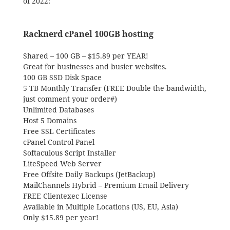
of 2022:
Racknerd cPanel 100GB hosting
Shared – 100 GB – $15.89 per YEAR!
Great for businesses and busier websites.
100 GB SSD Disk Space
5 TB Monthly Transfer (FREE Double the bandwidth,
just comment your order#)
Unlimited Databases
Host 5 Domains
Free SSL Certificates
cPanel Control Panel
Softaculous Script Installer
LiteSpeed Web Server
Free Offsite Daily Backups (JetBackup)
MailChannels Hybrid – Premium Email Delivery
FREE Clientexec License
Available in Multiple Locations (US, EU, Asia)
Only $15.89 per year!