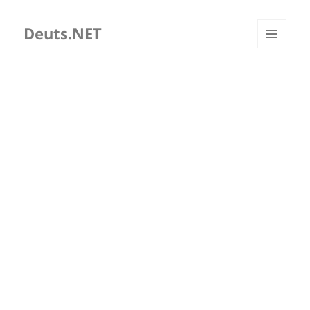
Deuts.NET
MENU
AND
WIDGETS