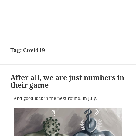
Tag:
Covid19
After all, we are just numbers in
their game
And good luck in the next round, in July.