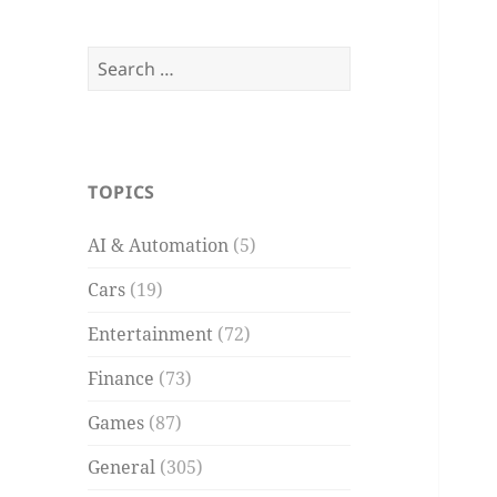
Search
for:
TOPICS
AI & Automation
(5)
Cars
(19)
Entertainment
(72)
Finance
(73)
Games
(87)
General
(305)