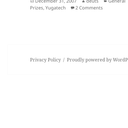
Posted
Author
Categori
December 31, 2007
deuts
General
on
on A New Y
Prizes
,
Yugatech
2 Comments
Privacy Policy
Proudly powered by WordP