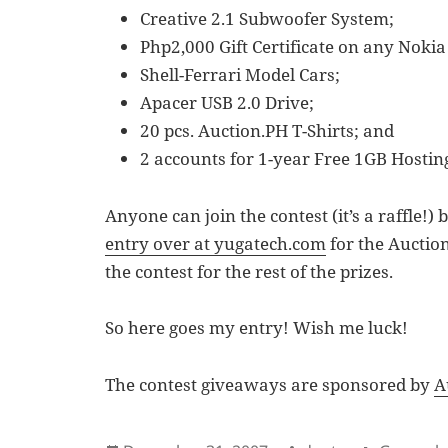
Creative 2.1 Subwoofer System;
Php2,000 Gift Certificate on any Nokia
Shell-Ferrari Model Cars;
Apacer USB 2.0 Drive;
20 pcs. Auction.PH T-Shirts; and
2 accounts for 1-year Free 1GB Hosti
Anyone can join the contest (it’s a raffle!
entry over at yugatech.com
for the Auction
the contest for the rest of the prizes.
So here goes my entry! Wish me luck!
The contest giveaways are sponsored by
A