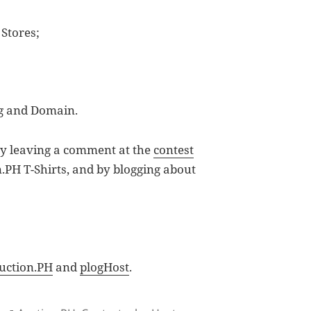
 Stores;
ng and Domain.
) by leaving a comment at the
contest
.PH T-Shirts, and by blogging about
uction.PH
and
plogHost
.