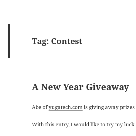
Tag:
Contest
A New Year Giveaway
Abe of
yugatech.com
is giving away prizes 
With this entry, I would like to try my luck