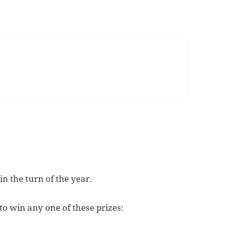
in the turn of the year.
 to win any one of these prizes: