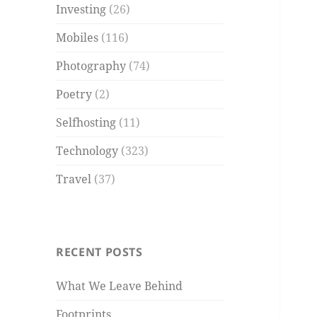
Investing
(26)
Mobiles
(116)
Photography
(74)
Poetry
(2)
Selfhosting
(11)
Technology
(323)
Travel
(37)
RECENT POSTS
What We Leave Behind
Footprints