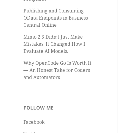
Publishing and Consuming
OData Endpoints in Business
Central Online
Mimo 2.5 Didn’t Just Make
Mistakes. It Changed How I
Evaluate AI Models.
Why OpenCode Go Is Worth It
— An Honest Take for Coders
and Automators
FOLLOW ME
Facebook