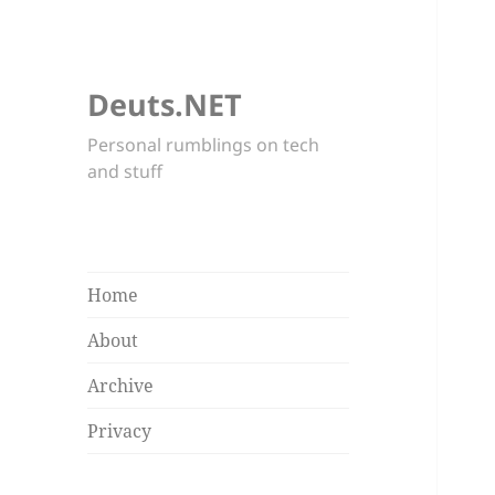
Deuts.NET
Personal rumblings on tech
and stuff
Home
About
Archive
Privacy