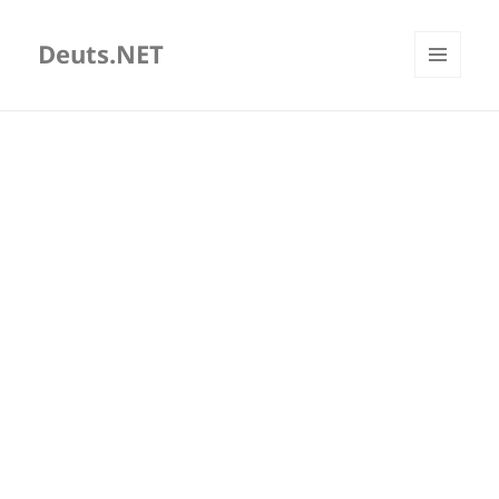
Deuts.NET
MENU
AND
WIDGETS