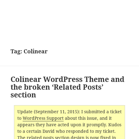
Tag:
Colinear
Colinear WordPress Theme and
the broken ‘Related Posts’
section
Update (September 11, 2015): I submitted a ticket
to
WordPress Support
about this issue, and it
appears they have acted upon it promptly. Kudos
to a certain David who responded to my ticket.
The related posts section design is now fixed in