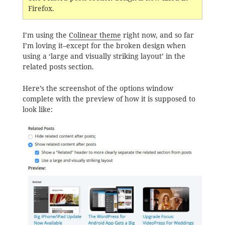
Firefox.
I’m using the
Colinear theme
right now, and so far
I’m loving it–except for the broken design when
using a ‘large and visually striking layout’ in the
related posts section.
Here’s the screenshot of the options window
complete with the preview of how it is supposed to
look like: