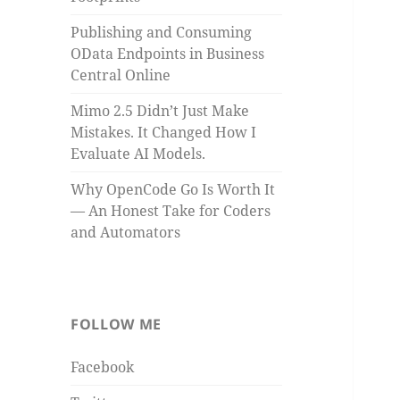
Publishing and Consuming
OData Endpoints in Business
Central Online
Mimo 2.5 Didn’t Just Make
Mistakes. It Changed How I
Evaluate AI Models.
Why OpenCode Go Is Worth It
— An Honest Take for Coders
and Automators
FOLLOW ME
Facebook