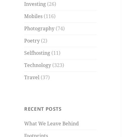
Investing
(26)
Mobiles
(116)
Photography
(74)
Poetry
(2)
Selfhosting
(11)
Technology
(323)
Travel
(37)
RECENT POSTS
What We Leave Behind
Footprints