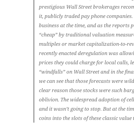
prestigious Wall Street brokerages reco
it, publicly traded pay phone companies. 
business at the time, and as the reports p
“cheap” by traditional valuation measure
multiples or market capitalization-to-rev
recently enacted deregulation was allow
prices they could charge for local calls, 
“windfalls” on Wall Street and in the fina
we can see that those forecasts were wild
clear reason those stocks were such barg
oblivion. The widespread adoption of cel
and it wasn’t going to stop. But at the t
coins into the slots of these classic valu