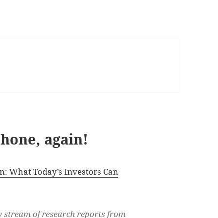
hone, again!
n: What Today’s Investors Can
dy stream of research reports from