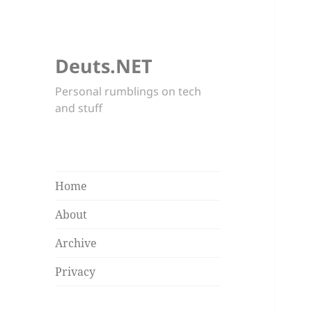
Deuts.NET
Personal rumblings on tech
and stuff
Home
About
Archive
Privacy