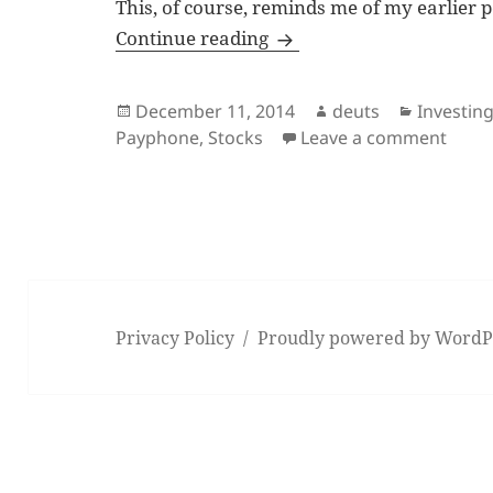
This, of course, reminds me of my earlier 
Remembering the paypho
Continue reading
Posted
Author
Categori
December 11, 2014
deuts
Investin
on
on Re
Payphone
,
Stocks
Leave a comment
Privacy Policy
Proudly powered by WordP