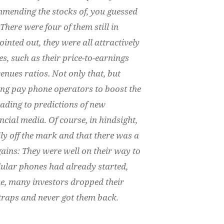
mmending the stocks of, you guessed
There were four of them still in
ointed out, they were all attractively
s, such as their price-to-earnings
enues ratios. Not only that, but
ing pay phone operators to boost the
leading to predictions of new
ncial media. Of course, in hindsight,
ly off the mark and that there was a
ains: They were well on their way to
lular phones had already started,
ime, many investors dropped their
e traps and never got them back.