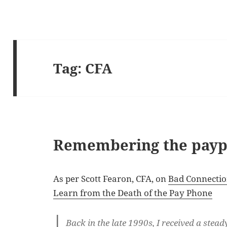
Tag:
CFA
Remembering the payp
As per Scott Fearon, CFA, on
Bad Connectio
Learn from the Death of the Pay Phone
Back in the late 1990s, I received a stea