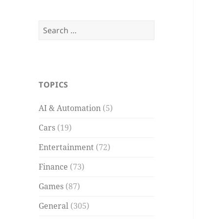
Search
for:
TOPICS
AI & Automation
(5)
Cars
(19)
Entertainment
(72)
Finance
(73)
Games
(87)
General
(305)