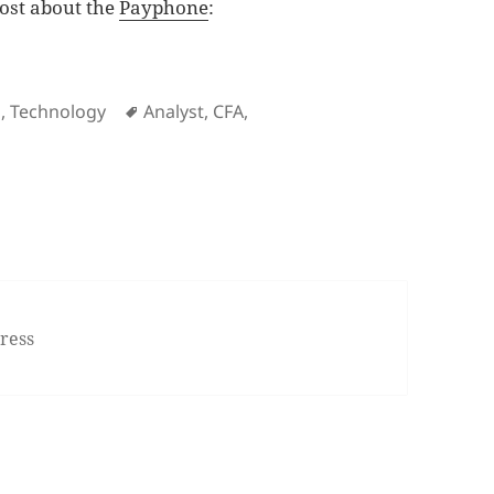
post about the
Payphone
:
ne, again!
es
Tags
g
,
Technology
Analyst
,
CFA
,
membering the payphone, again!
ress