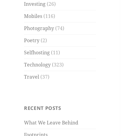
Investing
(26)
Mobiles
(116)
Photography
(74)
Poetry
(2)
Selfhosting
(11)
Technology
(323)
Travel
(37)
RECENT POSTS
What We Leave Behind
Footprints