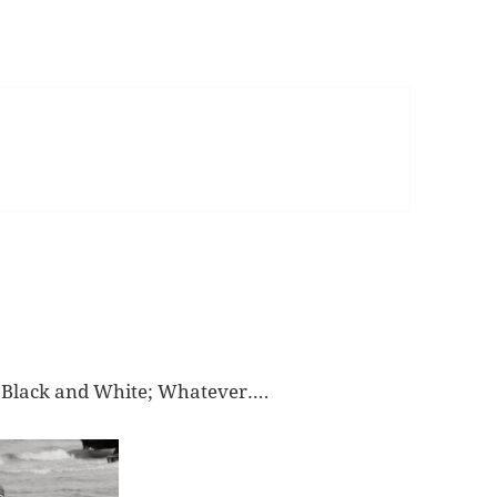
 Black and White; Whatever….