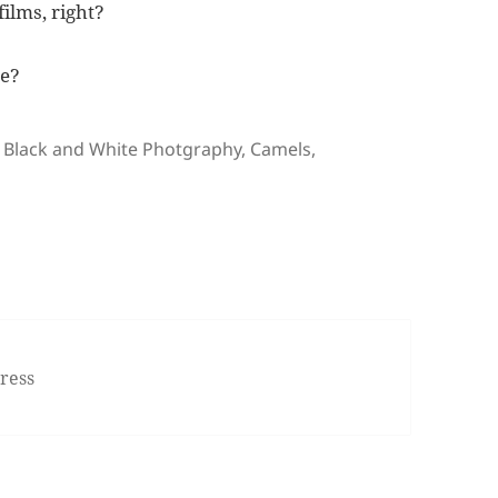
films, right?
re?
Tags
Black and White Photgraphy
,
Camels
,
ress