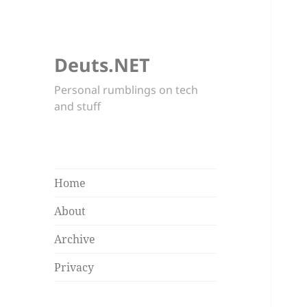
Deuts.NET
Personal rumblings on tech
and stuff
Home
About
Archive
Privacy