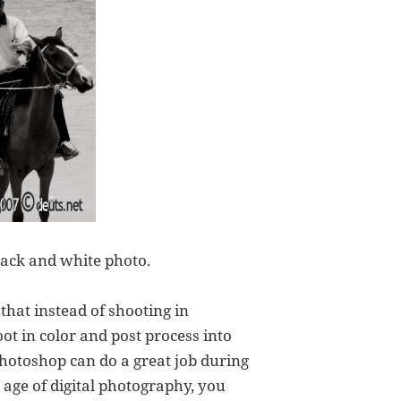
lack and white photo.
hat instead of shooting in
t in color and post process into
photoshop can do a great job during
s age of digital photography, you