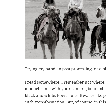
Trying my hand on post processing for a b
I read somewhere, I remember not where, t
monochrome with your camera, better shoo
black and white. Powerful softwares like 
such transformation. But, of course, in thi