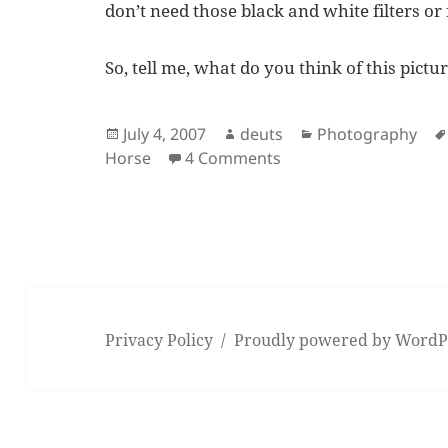
don’t need those black and white filters or 
So, tell me, what do you think of this pictu
Posted
Author
Categories
July 4, 2007
deuts
Photography
on
on Camels and Horse
Horse
4 Comments
Privacy Policy
Proudly powered by WordP