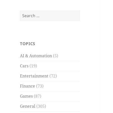
Search
for:
TOPICS
AI & Automation
(5)
Cars
(19)
Entertainment
(72)
Finance
(73)
Games
(87)
General
(305)