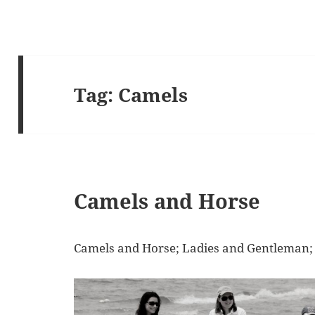
Tag:
Camels
Camels and Horse
Camels and Horse; Ladies and Gentleman;