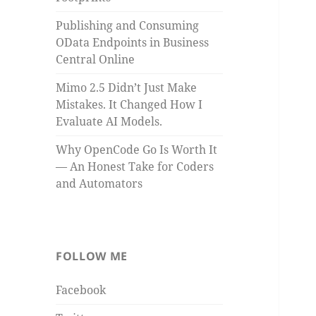
Publishing and Consuming
OData Endpoints in Business
Central Online
Mimo 2.5 Didn’t Just Make
Mistakes. It Changed How I
Evaluate AI Models.
Why OpenCode Go Is Worth It
— An Honest Take for Coders
and Automators
FOLLOW ME
Facebook