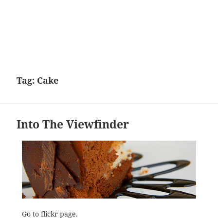
Tag:
Cake
Into The Viewfinder
Go to
flickr page
.