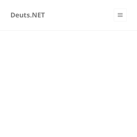
Deuts.NET
MENU
AND
WIDGETS