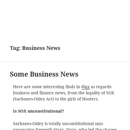
Tag:
Business News
Some Business News
Here are some interesting finds in
digg
as regards
business and finance news, from the legality of SOX
(Sarbanes-Oxley Act) to the girls of Hooters.
Is SOX unconstitutional?
Sarbanes-Oxley is totally unconstitutional says
prosecutor Kenneth Starr. Starr, who led the charge