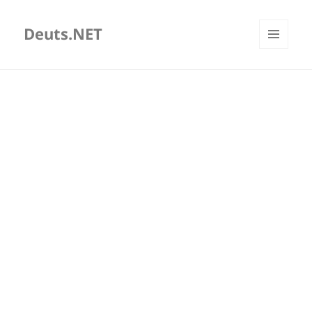
Deuts.NET
MENU
AND
WIDGETS