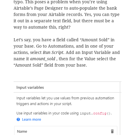
typo. This poses a problem when you’re using
Airtable’s Page Designer to auto-populate the bank
forms from your Airtable records. Yes, you can type
it out in a separate text field, but there must be a
way to automate this, right?
Let’s say, you have a field called “Amount Sold” in
your base. Go to Automations, and in one of your
actions, select
Run Script
. Add an Input Variable and
name it
amount_sold
, then for the Value select the
“Amount Sold” field from your base.