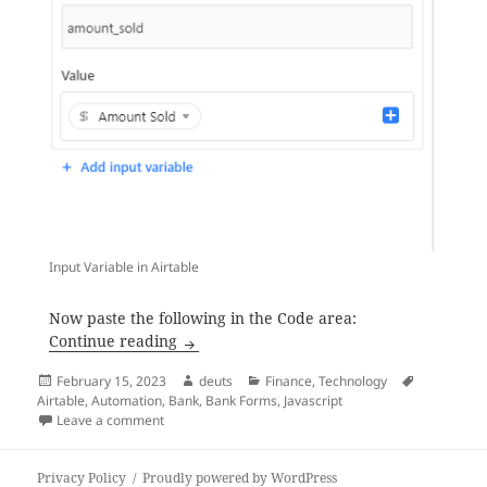
Input Variable in Airtable
Now paste the following in the Code area:
Airtable Script to Convert Numbers into
Continue reading
Posted
Author
Categories
Tags
February 15, 2023
deuts
Finance
,
Technology
on
Airtable
,
Automation
,
Bank
,
Bank Forms
,
Javascript
on Airtable Script to Convert Numbers into Words (A
Leave a comment
Privacy Policy
Proudly powered by WordPress