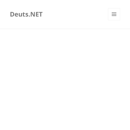
Deuts.NET
MENU
AND
WIDGETS