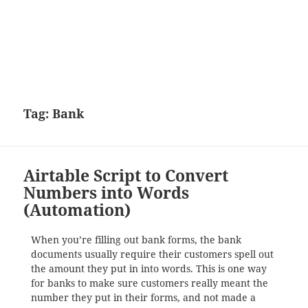
Tag:
Bank
Airtable Script to Convert
Numbers into Words
(Automation)
When you’re filling out bank forms, the bank
documents usually require their customers spell out
the amount they put in into words. This is one way
for banks to make sure customers really meant the
number they put in their forms, and not made a