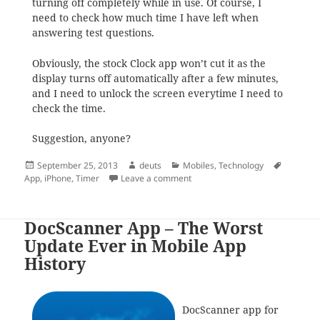
turning off completely while in use. Of course, I
need to check how much time I have left when
answering test questions.
Obviously, the stock Clock app won’t cut it as the
display turns off automatically after a few minutes,
and I need to unlock the screen everytime I need to
check the time.
Suggestion, anyone?
Posted
Author
Categories
Tags
September 25, 2013
deuts
Mobiles
,
Technology
on
on Timer for iPhone
App
,
iPhone
,
Timer
Leave a comment
DocScanner App – The Worst
Update Ever in Mobile App
History
DocScanner app for