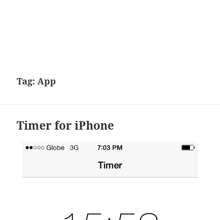
Tag:
App
Timer for iPhone