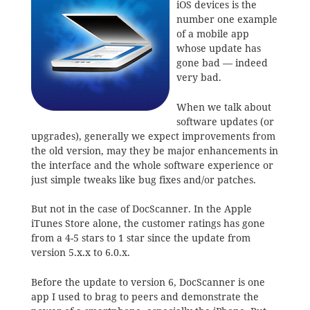
iOS devices is the
number one example
of a mobile app
whose update has
gone bad — indeed
very bad.
When we talk about
software updates (or
upgrades), generally we expect improvements from
the old version, may they be major enhancements in
the interface and the whole software experience or
just simple tweaks like bug fixes and/or patches.
But not in the case of DocScanner. In the Apple
iTunes Store alone, the customer ratings has gone
from a 4-5 stars to 1 star since the update from
version 5.x.x to 6.0.x.
Before the update to version 6, DocScanner is one
app I used to brag to peers and demonstrate the