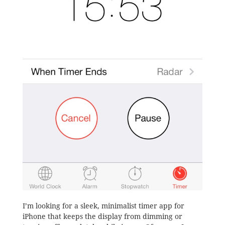
I’m looking for a sleek, minimalist timer app for
iPhone that keeps the display from dimming or