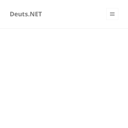
Deuts.NET
MENU
AND
WIDGETS