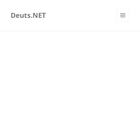
Deuts.NET
MENU
AND
WIDGETS