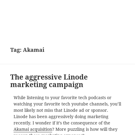
Tag:
Akamai
The aggressive Linode
marketing campaign
While listening to your favorite tech podcasts or
watching your favorite tech youtube channels, you’ll
most likely not miss that Linode ad or sponsor.
Linode has been aggressively doing marketing
recently. I wonder if it’s the consequence of the
Akamai acquisition
? More puzzling is how will they