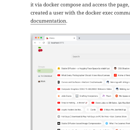
it via docker compose and access the page, p
created a user with the docker exec comma
documentation
.