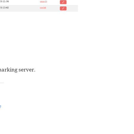
marking server.