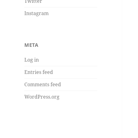
Twitter
Instagram
META
Log in
Entries feed
Comments feed
WordPress.org