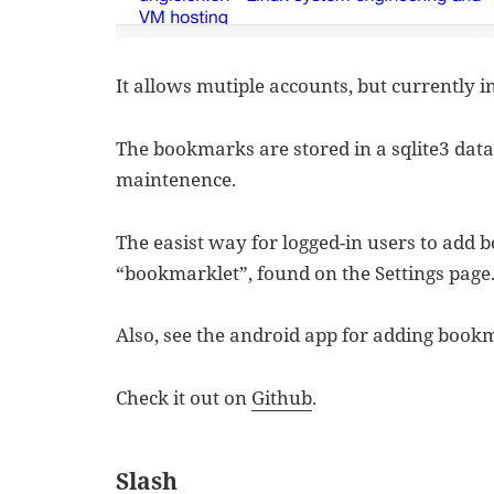
It allows mutiple accounts, but currently i
The bookmarks are stored in a sqlite3 dat
maintenence.
The easist way for logged-in users to add 
“bookmarklet”, found on the Settings page
Also, see the android app for adding book
Check it out on
Github
.
Slash