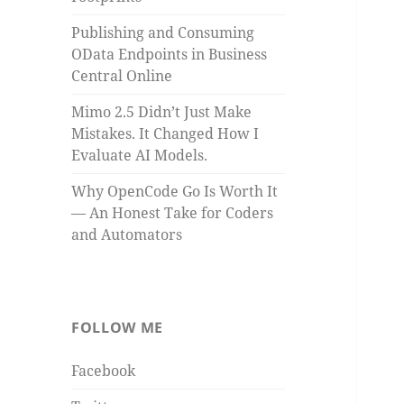
Publishing and Consuming
OData Endpoints in Business
Central Online
Mimo 2.5 Didn’t Just Make
Mistakes. It Changed How I
Evaluate AI Models.
Why OpenCode Go Is Worth It
— An Honest Take for Coders
and Automators
FOLLOW ME
Facebook