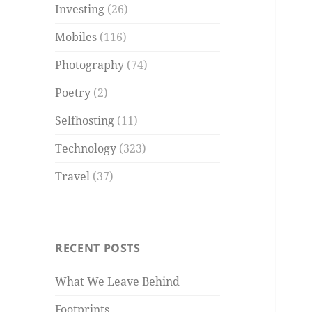
Investing
(26)
Mobiles
(116)
Photography
(74)
Poetry
(2)
Selfhosting
(11)
Technology
(323)
Travel
(37)
RECENT POSTS
What We Leave Behind
Footprints