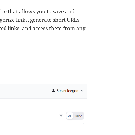
ice that allows you to save and
tegorize links, generate short URLs
aved links, and access them from any