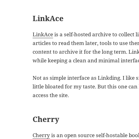
LinkAce
LinkAce
is a self-hosted archive to collect 
articles to read them later, tools to use the
content to archive it for the long term. Li
while keeping a clean and minimal interfa
Not as simple interface as Linkding. I like 
little bloated for my taste. But this one can
access the site.
Cherry
Cherry
is an open source self-hostable book