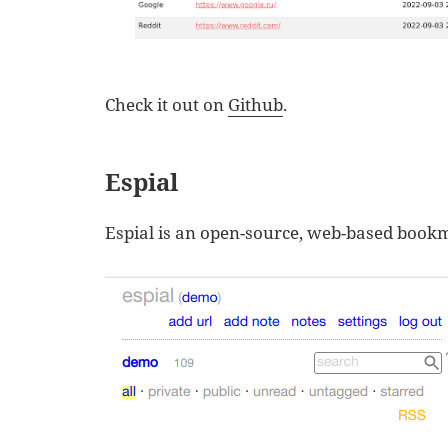
Check it out on
Github
.
Espial
Espial is an open-source, web-based book