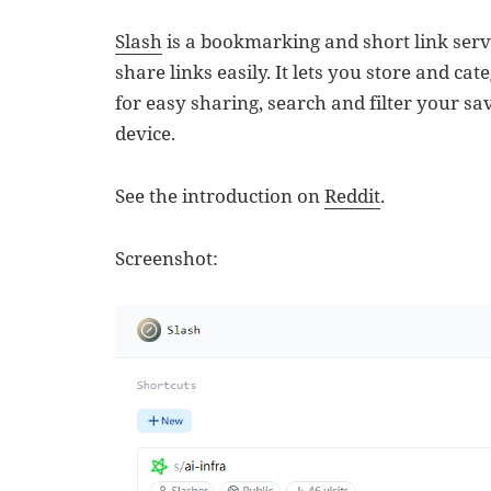
Slash
is a bookmarking and short link serv
share links easily. It lets you store and ca
for easy sharing, search and filter your s
device.
See the introduction on
Reddit
.
Screenshot: