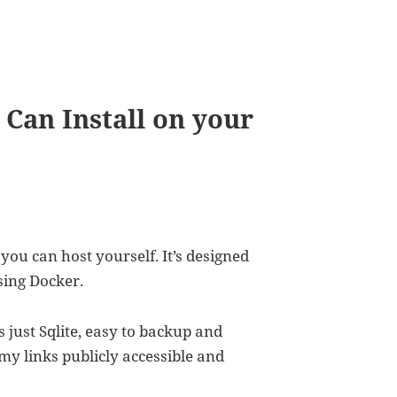
Can Install on your
you can host yourself. It’s designed
using Docker.
es just Sqlite, easy to backup and
my links publicly accessible and