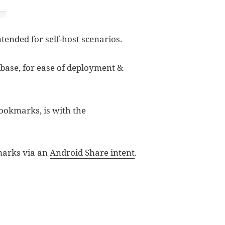
ntended for self-host scenarios.
abase, for ease of deployment &
bookmarks, is with the
.
marks via an
Android Share intent
.