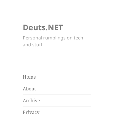
Deuts.NET
Personal rumblings on tech
and stuff
Home
About
Archive
Privacy