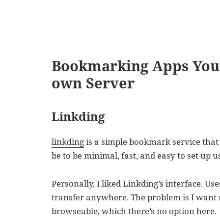
Bookmarking Apps You 
own Server
Linkding
linkding
is a simple bookmark service that 
be to be minimal, fast, and easy to set up 
Personally, I liked Linkding’s interface. Us
transfer anywhere. The problem is I want 
browseable, which there’s no option here.