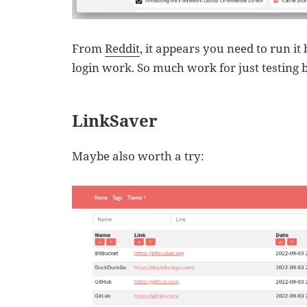
From
Reddit
, it appears you need to run i
login work. So much work for just testing
LinkSaver
Maybe also worth a try: