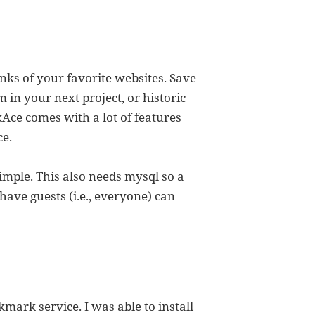
links of your favorite websites. Save
m in your next project, or historic
nkAce comes with a lot of features
ce.
simple. This also needs mysql so a
 have guests (i.e., everyone) can
mark service. I was able to install