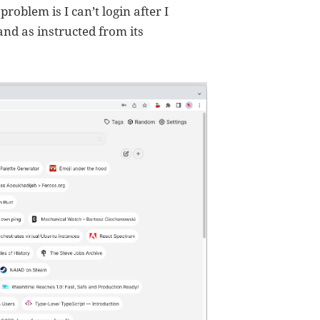
roblem is I can’t login after I
nd as instructed from its