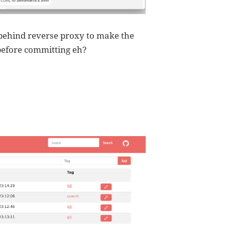
t behind reverse proxy to make the
 before committing eh?