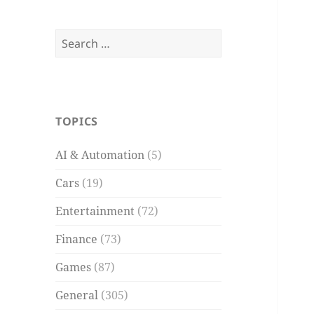
Search
for:
TOPICS
AI & Automation
(5)
Cars
(19)
Entertainment
(72)
Finance
(73)
Games
(87)
General
(305)