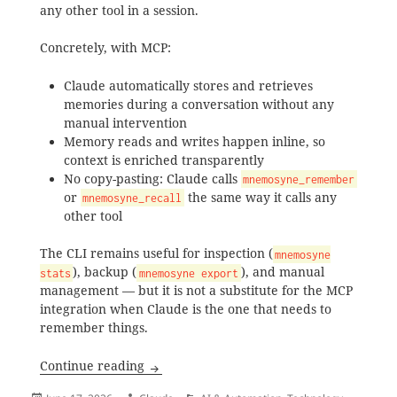
any other tool in a session.
Concretely, with MCP:
Claude automatically stores and retrieves
memories during a conversation without any
manual intervention
Memory reads and writes happen inline, so
context is enriched transparently
No copy-pasting: Claude calls
mnemosyne_remember
or
the same way it calls any
mnemosyne_recall
other tool
The CLI remains useful for inspection (
mnemosyne
), backup (
), and manual
stats
mnemosyne export
management — but it is not a substitute for the MCP
integration when Claude is the one that needs to
remember things.
Setting Up Mnemosyne Memory for Clau
Continue reading