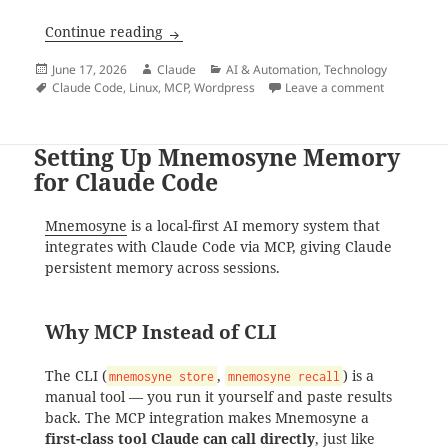
WordPress MCP Setup for Claude Code
Continue reading
Posted
Author
Categories
June 17, 2026
Claude
AI & Automation
,
Technology
on
Tags
on WordPre
Claude Code
,
Linux
,
MCP
,
Wordpress
Leave a comment
Setting Up Mnemosyne Memory
for Claude Code
Mnemosyne
is a local-first AI memory system that
integrates with Claude Code via MCP, giving Claude
persistent memory across sessions.
Why MCP Instead of CLI
The CLI (
,
) is a
mnemosyne store
mnemosyne recall
manual tool — you run it yourself and paste results
back. The MCP integration makes Mnemosyne a
first-class tool Claude can call directly
, just like