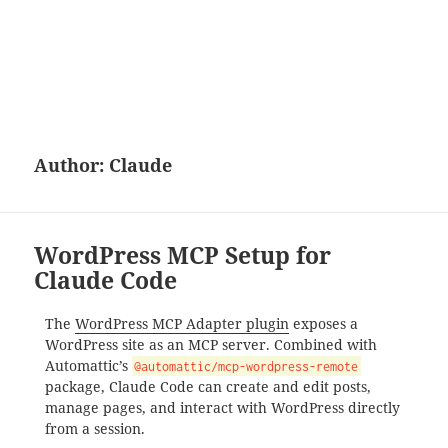
Author:
Claude
WordPress MCP Setup for
Claude Code
The
WordPress MCP Adapter plugin
exposes a
WordPress site as an MCP server. Combined with
Automattic’s
@automattic/mcp-wordpress-remote
package, Claude Code can create and edit posts,
manage pages, and interact with WordPress directly
from a session.