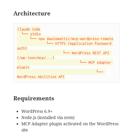
Architecture
Claude Code

  └── stdio

      └── npx @automattic/mcp-wordpress-remote

              └── HTTPS (Application Password 
auth)

                      └── WordPress REST API 
(/wp-json/mcp/...)

                              └── MCP Adapter 
plugin

                                      └── 
WordPress Abilities API
Requirements
WordPress 6.9+
Node.js (installed via nvm)
MCP Adapter plugin activated on the WordPress
site