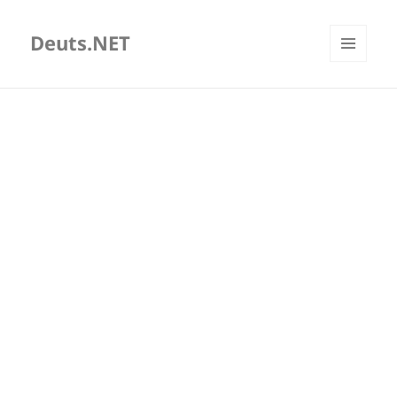
Deuts.NET
MENU
AND
WIDGETS