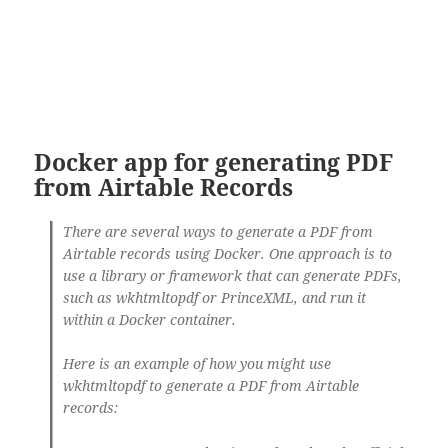
Docker app for generating PDF
from Airtable Records
There are several ways to generate a PDF from
Airtable records using Docker. One approach is to
use a library or framework that can generate PDFs,
such as wkhtmltopdf or PrinceXML, and run it
within a Docker container.
Here is an example of how you might use
wkhtmltopdf to generate a PDF from Airtable
records: