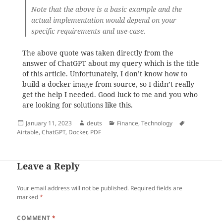
Note that the above is a basic example and the
actual implementation would depend on your
specific requirements and use-case.
The above quote was taken directly from the
answer of ChatGPT about my query which is the title
of this article. Unfortunately, I don’t know how to
build a docker image from source, so I didn’t really
get the help I needed. Good luck to me and you who
are looking for solutions like this.
Posted
Author
Categories
Tags
January 11, 2023
deuts
Finance
,
Technology
on
Airtable
,
ChatGPT
,
Docker
,
PDF
Leave a Reply
Your email address will not be published.
Required fields are
marked
*
COMMENT
*