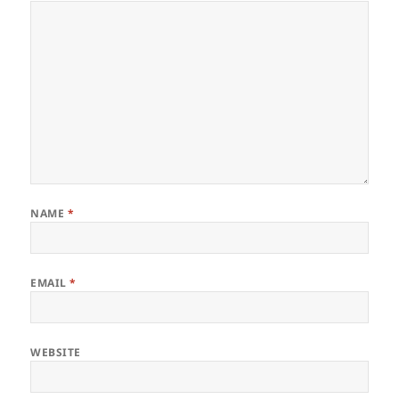
NAME
*
EMAIL
*
WEBSITE