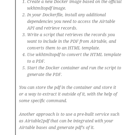
Create a new Docker image based on the official
wkhtmltopdf image.
In your Dockerfile, install any additional
dependencies you need to access the Airtable
API and retrieve records.
Write a script that retrieves the records you
want to include in the PDF from Airtable, and
converts them to an HTML template.
Use wkhtmltopdf to convert the HTML template
to a PDF.
Start the Docker container and run the script to
generate the PDF.
You can store the pdf in the container and store it
or a way to extract it outside of it, with the help of
some specific command.
Another approach is to use a pre-built service such
as Airtable2pdf that can be integrated with your
Airtable bases and generate pdf’s of it.