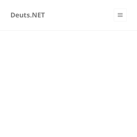
Deuts.NET
MENU
AND
WIDGETS