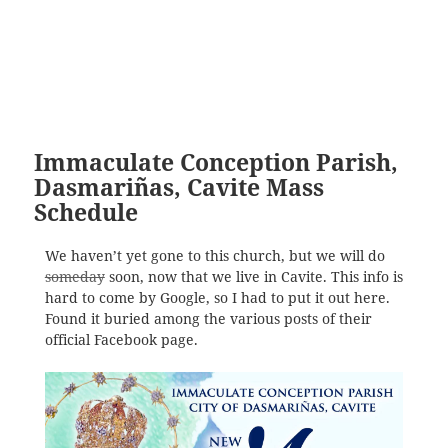
Immaculate Conception Parish,
Dasmariñas, Cavite Mass
Schedule
We haven’t yet gone to this church, but we will do
someday
soon, now that we live in Cavite. This info is
hard to come by Google, so I had to put it out here.
Found it buried among the various posts of their
official Facebook page.