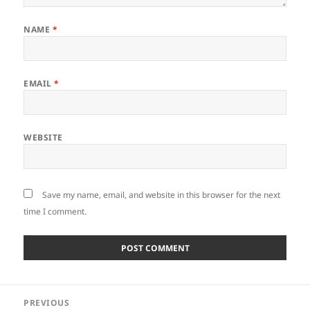
NAME
*
EMAIL
*
WEBSITE
Save my name, email, and website in this browser for the next
time I comment.
Post
PREVIOUS
navigation