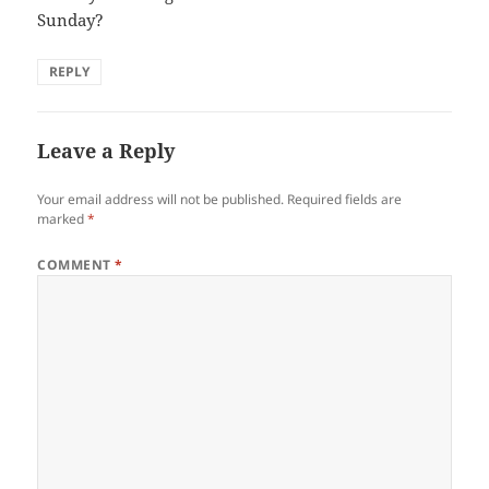
Sunday?
REPLY
Leave a Reply
Your email address will not be published.
Required fields are
marked
*
COMMENT
*