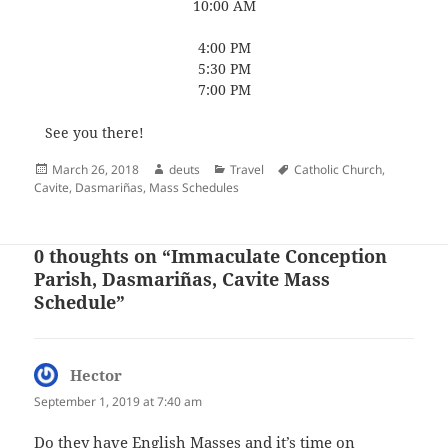
10:00 AM
4:00 PM
5:30 PM
7:00 PM
See you there!
Posted
Author
Categories
Tags
March 26, 2018
deuts
Travel
Catholic Church
,
on
Cavite
,
Dasmariñas
,
Mass Schedules
0 thoughts on “Immaculate Conception
Parish, Dasmariñas, Cavite Mass
Schedule”
Hector
says:
September 1, 2019 at 7:40 am
Do they have English Masses and it’s time on