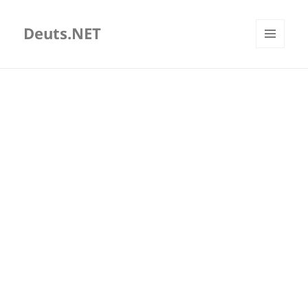
Deuts.NET
MENU
AND
WIDGETS