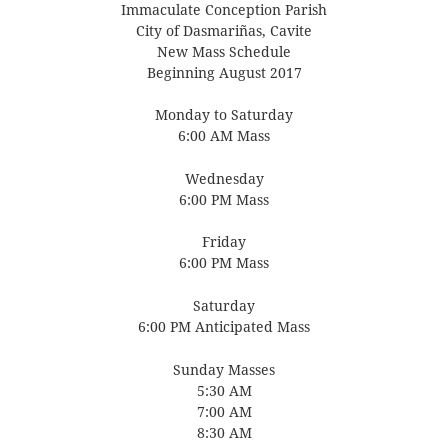
Immaculate Conception Parish
City of Dasmariñas, Cavite
New Mass Schedule
Beginning August 2017
Monday to Saturday
6:00 AM Mass
Wednesday
6:00 PM Mass
Friday
6:00 PM Mass
Saturday
6:00 PM Anticipated Mass
Sunday Masses
5:30 AM
7:00 AM
8:30 AM