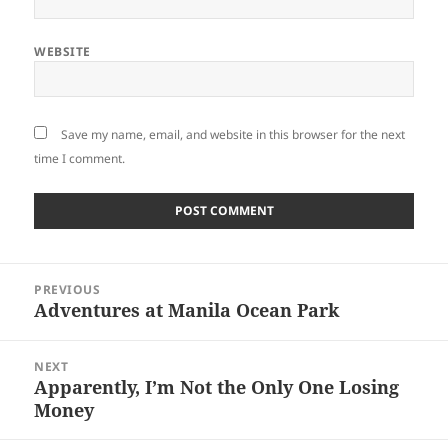
WEBSITE
Save my name, email, and website in this browser for the next
time I comment.
Post
PREVIOUS
navigation
Adventures at Manila Ocean Park
Previous
post:
NEXT
Apparently, I’m Not the Only One Losing
Next
Money
post: