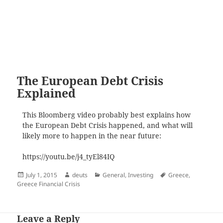
The European Debt Crisis
Explained
This Bloomberg video probably best explains how
the European Debt Crisis happened, and what will
likely more to happen in the near future:
https://youtu.be/j4_tyEl84IQ
Posted
Author
Categories
Tags
July 1, 2015
deuts
General
,
Investing
Greece
,
on
Greece Financial Crisis
Leave a Reply