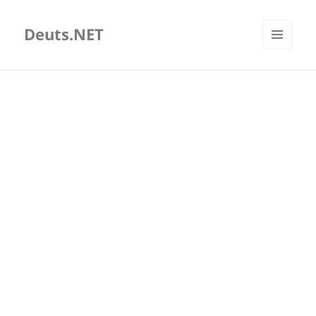
Deuts.NET
MENU
AND
WIDGETS