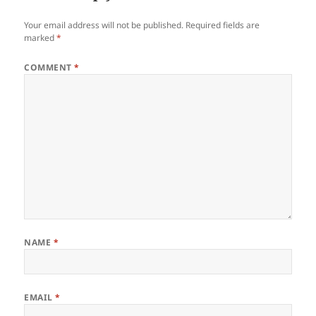
Your email address will not be published.
Required fields are
marked
*
COMMENT
*
NAME
*
EMAIL
*