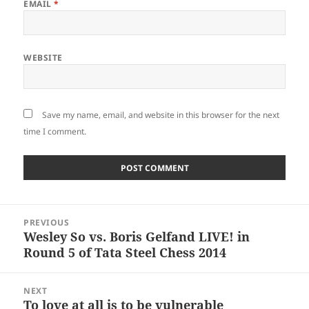
EMAIL
*
WEBSITE
Save my name, email, and website in this browser for the next
time I comment.
Post
PREVIOUS
navigation
Wesley So vs. Boris Gelfand LIVE! in
Previous
Round 5 of Tata Steel Chess 2014
post:
NEXT
To love at all is to be vulnerable
Next