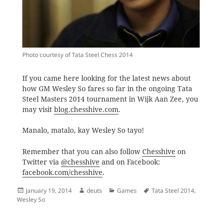
Photo courtesy of Tata Steel Chess 2014
If you came here looking for the latest news about
how GM Wesley So fares so far in the ongoing Tata
Steel Masters 2014 tournament in Wijk Aan Zee, you
may visit
blog.chesshive.com
.
Manalo, matalo, kay Wesley So tayo!
Remember that you can also follow
Chesshive
on
Twitter via
@chesshive
and on Facebook:
facebook.com/chesshive
.
Posted
Author
Categories
Tags
January 19, 2014
deuts
Games
Tata Steel 2014
,
on
Wesley So