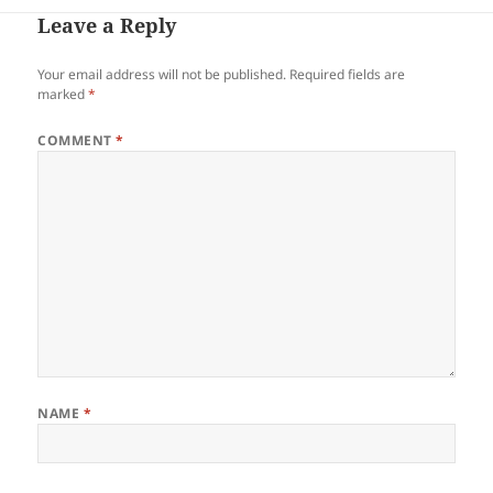
Leave a Reply
Your email address will not be published.
Required fields are
marked
*
COMMENT
*
NAME
*