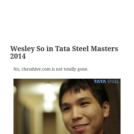
Wesley So in Tata Steel Masters
2014
No, chesshive.com is not totally gone.