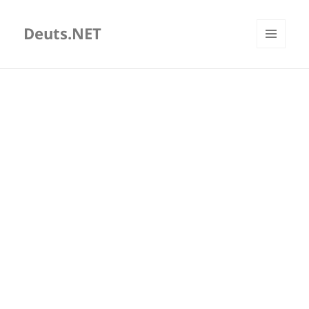
Deuts.NET
MENU
AND
WIDGETS