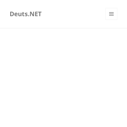
Deuts.NET
MENU
AND
WIDGETS