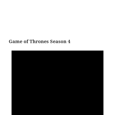
Game of Thrones Season 4