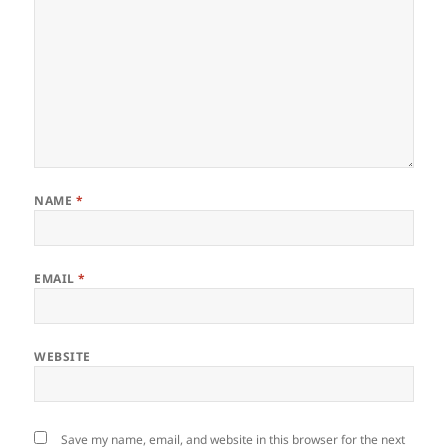
NAME
*
EMAIL
*
WEBSITE
Save my name, email, and website in this browser for the next