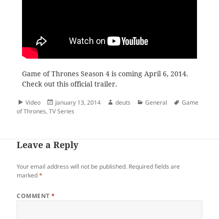
Game of Thrones Season 4 is coming April 6, 2014.
Check out this official trailer.
Format
Posted
Author
Categories
Tags
Video
January 13, 2014
deuts
General
Game
on
of Thrones
,
TV Series
Leave a Reply
Your email address will not be published.
Required fields are
marked
*
COMMENT
*