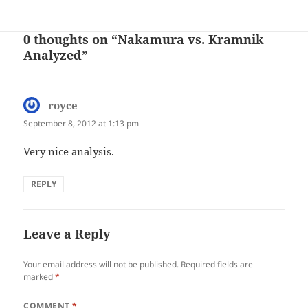
on
0 thoughts on “Nakamura vs. Kramnik
Analyzed”
royce
says:
September 8, 2012 at 1:13 pm
Very nice analysis.
REPLY
Leave a Reply
Your email address will not be published.
Required fields are
marked
*
COMMENT
*