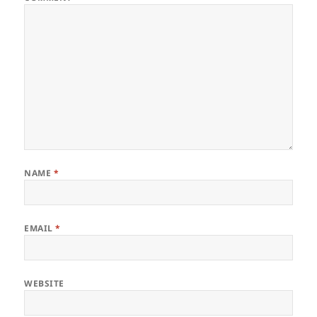
NAME
*
EMAIL
*
WEBSITE