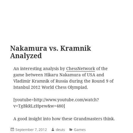
Nakamura vs. Kramnik
Analyzed
An interesting analysis by
ChessNetwork
of the
game between Hikaru Nakamura of USA and
Vladimir Kramnik of Russia during the Round 9 of
Istanbul 2012 World Chess Olympiad.
[youtube=http://www.youtube.com/watch?
v=TgBkRLzHpew&w=480]
A good insight into how these Grandmasters think.
Posted
Author
Categories
September 7, 2012
deuts
Games