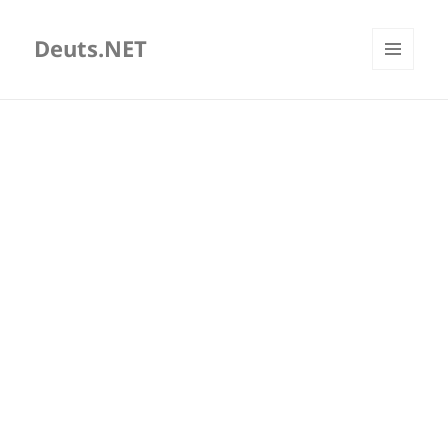
Deuts.NET
MENU
AND
WIDGETS